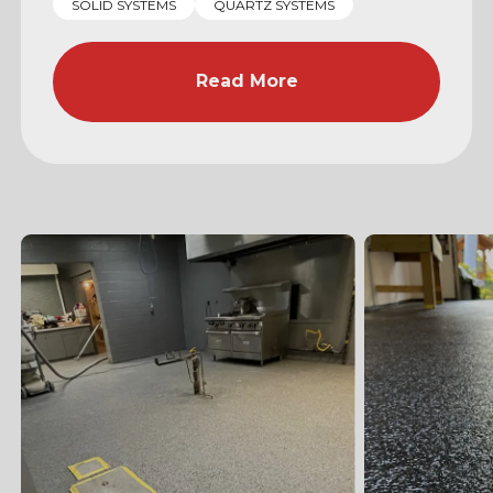
SOLID SYSTEMS
QUARTZ SYSTEMS
Read More