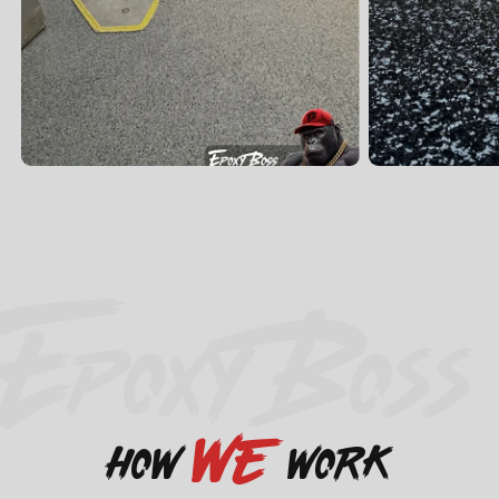
EPOXY BOSS
we
how
work