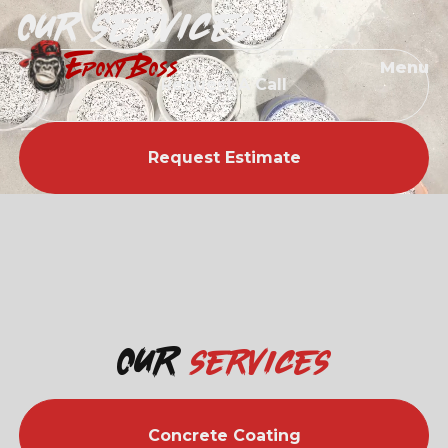
Our services
EPOXY BOSS
Menu
Request A Call
Request Estimate
Our
services
Concrete Coating