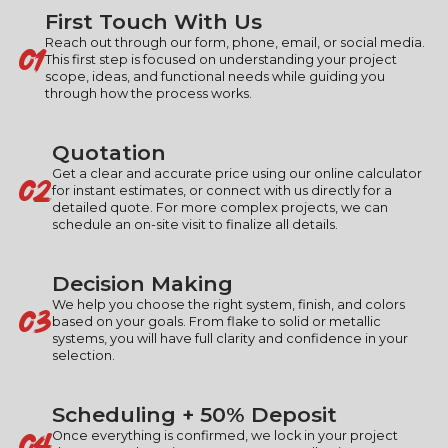
First Touch With Us
01
Reach out through our form, phone, email, or social media.
This first step is focused on understanding your project
scope, ideas, and functional needs while guiding you
through how the process works.
Quotation
02
Get a clear and accurate price using our online calculator
for instant estimates, or connect with us directly for a
detailed quote. For more complex projects, we can
schedule an on-site visit to finalize all details.
Decision Making
03
We help you choose the right system, finish, and colors
based on your goals. From flake to solid or metallic
systems, you will have full clarity and confidence in your
selection.
Scheduling + 50% Deposit
04
Once everything is confirmed, we lock in your project