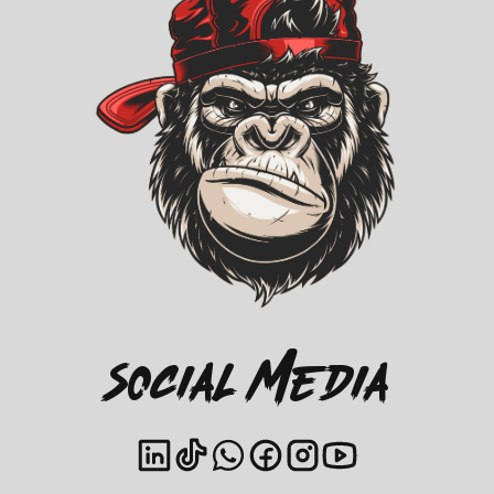
Social Media