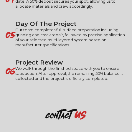
date. A 50% deposit secures your spot, allowing us to
allocate materials and crew accordingly.
Day Of The Project
05
Our team completes full surface preparation including
grinding and crack repair, followed by precise application
of your selected multi-layered system based on
manufacturer specifications.
Project Review
06
We walk through the finished space with you to ensure
satisfaction. After approval, the remaining 50% balance is
collected and the project is officially completed.
us
contact