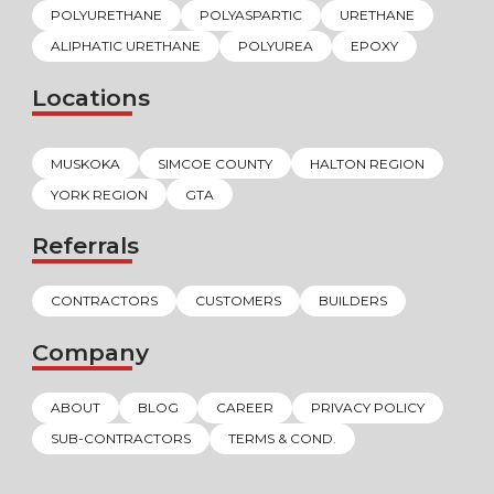
POLYURETHANE
POLYASPARTIC
URETHANE
ALIPHATIC URETHANE
POLYUREA
EPOXY
Locations
MUSKOKA
SIMCOE COUNTY
HALTON REGION
YORK REGION
GTA
Referrals
CONTRACTORS
CUSTOMERS
BUILDERS
Company
ABOUT
BLOG
CAREER
PRIVACY POLICY
SUB-CONTRACTORS
TERMS & COND.