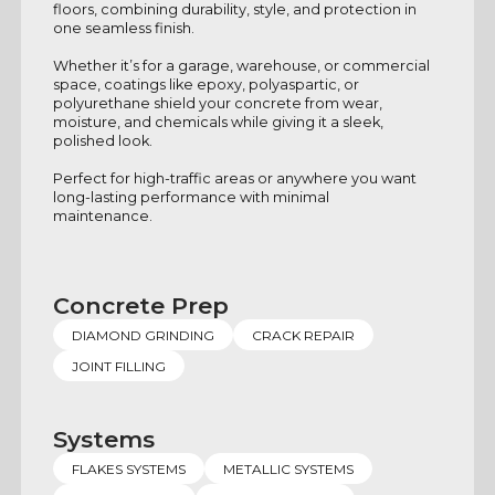
floors, combining durability, style, and protection in
one seamless finish.
Whether it’s for a garage, warehouse, or commercial
space, coatings like epoxy, polyaspartic, or
polyurethane shield your concrete from wear,
moisture, and chemicals while giving it a sleek,
polished look.
Perfect for high-traffic areas or anywhere you want
long-lasting performance with minimal
maintenance.
Concrete Prep
DIAMOND GRINDING
CRACK REPAIR
JOINT FILLING
Systems
FLAKES SYSTEMS
METALLIC SYSTEMS