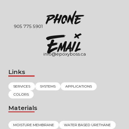
Phone
905 775 5901
EmaIl
info@epoxyboss.ca
Links
SERVICES
SYSTEMS
APPLICATIONS
COLORS
Materials
MOISTURE MEMBRANE
WATER BASED URETHANE