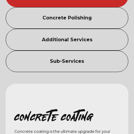
Concrete Polishing
Additional Services
Sub-Services
Concrete coating
Concrete coating is the ultimate upgrade for your