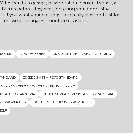
Whether it’s a garage, basement, or industrial space, a
ems before they start, ensuring your floors stay
t. If you want your coatings to actually stick and last for
ecret weapon against moisture disasters.
 ROOMS
LABORATORIES
AREAS OF LIGHT MANUFACTURING
STANDARD
EXCEEDS ASTM F3010 STANDARD
S COVES CAN BE SHAPED USING ECTR-COVE
ISTANT TO BACTERIA
DENSE SURFACE RESISTANT TO BACTERIA
VE PROPERTIES
EXCELLENT ADHESIVE PROPERTIES
SELF