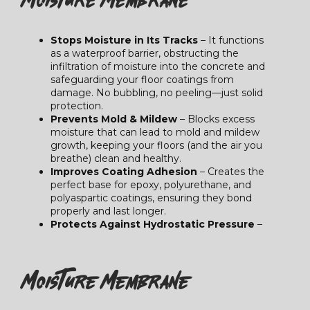
Stops Moisture in Its Tracks
– It functions
as a waterproof barrier, obstructing the
infiltration of moisture into the concrete and
safeguarding your floor coatings from
damage. No bubbling, no peeling—just solid
protection.
Prevents Mold & Mildew
– Blocks excess
moisture that can lead to mold and mildew
growth, keeping your floors (and the air you
breathe) clean and healthy.
Improves Coating Adhesion
– Creates the
perfect base for epoxy, polyurethane, and
polyaspartic coatings, ensuring they bond
properly and last longer.
Protects Against Hydrostatic Pressure
–
Moisture Membrane