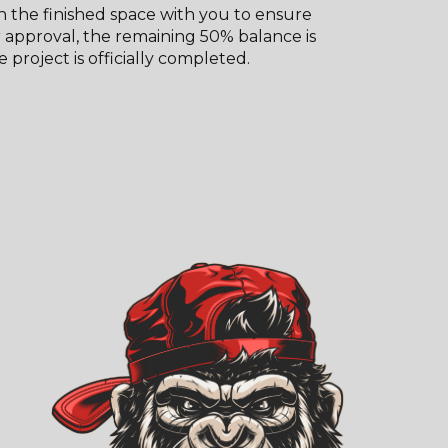
 the finished space with you to ensure
er approval, the remaining 50% balance is
 project is officially completed.