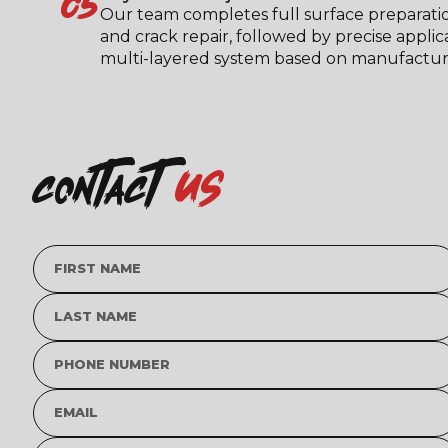
05
Our team completes full surface preparati
and crack repair, followed by precise applic
multi-layered system based on manufacturer
us
contact