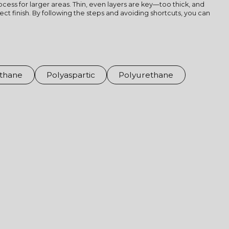
cess for larger areas. Thin, even layers are key—too thick, and
ct finish. By following the steps and avoiding shortcuts, you can
thane
Polyaspartic
Polyurethane