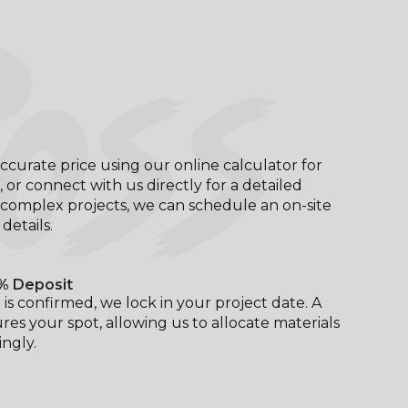
OSS
ccurate price using our online calculator for
, or connect with us directly for a detailed
complex projects, we can schedule an on-site
l details.
% Deposit
is confirmed, we lock in your project date. A
res your spot, allowing us to allocate materials
ngly.