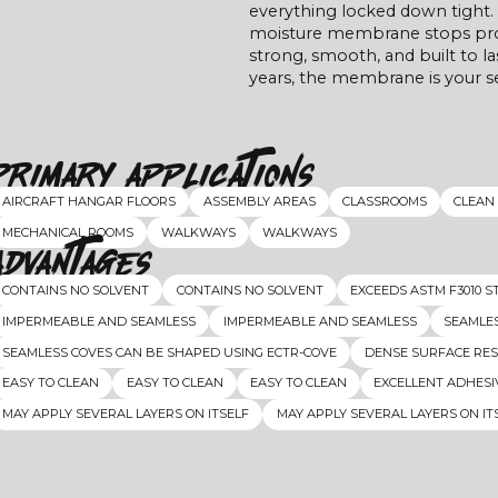
everything locked down tight. 
moisture membrane stops probl
strong, smooth, and built to las
years, the membrane is your s
Primary Applications
AIRCRAFT HANGAR FLOORS
ASSEMBLY AREAS
CLASSROOMS
CLEAN
MECHANICAL ROOMS
WALKWAYS
WALKWAYS
Advantages
CONTAINS NO SOLVENT
CONTAINS NO SOLVENT
EXCEEDS ASTM F3010 
IMPERMEABLE AND SEAMLESS
IMPERMEABLE AND SEAMLESS
SEAMLES
SEAMLESS COVES CAN BE SHAPED USING ECTR-COVE
DENSE SURFACE RES
EASY TO CLEAN
EASY TO CLEAN
EASY TO CLEAN
EXCELLENT ADHESI
MAY APPLY SEVERAL LAYERS ON ITSELF
MAY APPLY SEVERAL LAYERS ON IT