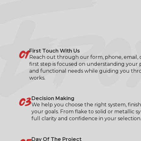
EPO
01
First Touch With Us
Reach out through our form, phone, email, or
first step is focused on understanding your p
and functional needs while guiding you th
works.
03
Decision Making
We help you choose the right system, finish
your goals. From flake to solid or metallic s
full clarity and confidence in your selection
Day Of The Project