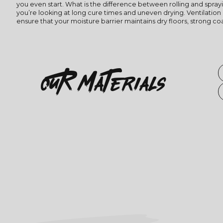
you even start. What is the difference between rolling and spray
you’re looking at long cure times and uneven drying. Ventilation 
ensure that your moisture barrier maintains dry floors, strong c
OuR
Materials