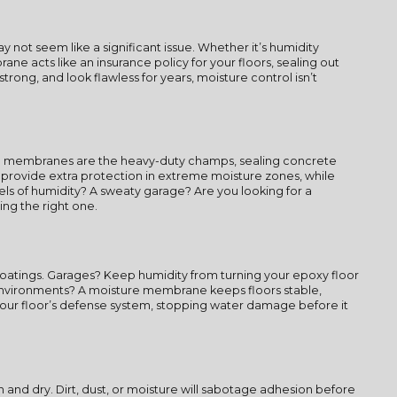
not seem like a significant issue. Whether it’s humidity
ne acts like an insurance policy for your floors, sealing out
trong, and look flawless for years, moisture control isn’t
sed membranes are the heavy-duty champs, sealing concrete
s provide extra protection in extreme moisture zones, while
ls of humidity? A sweaty garage? Are you looking for a
ng the right one.
 coatings. Garages? Keep humidity from turning your epoxy floor
 environments? A moisture membrane keeps floors stable,
 your floor’s defense system, stopping water damage before it
nd dry. Dirt, dust, or moisture will sabotage adhesion before