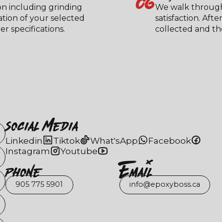
06
on including grinding
We walk through
ation of your selected
satisfaction. Aft
 specifications.
collected and the
Social Media
Linkedin
Tiktok
What'sApp
Facebook
Instagram
Youtube
Phone
EmaIl
905 775 5901
info@epoxyboss.ca