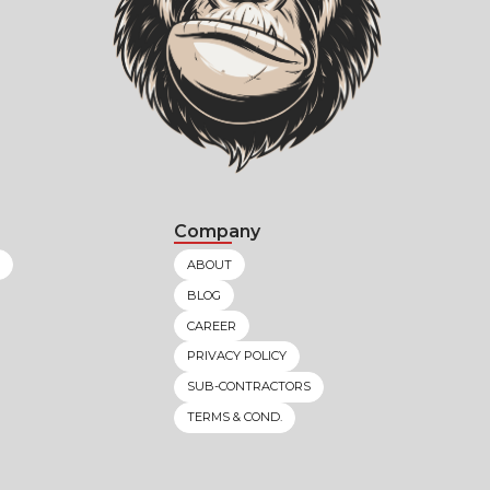
Company
ABOUT
BLOG
CAREER
PRIVACY POLICY
SUB-CONTRACTORS
TERMS & COND.