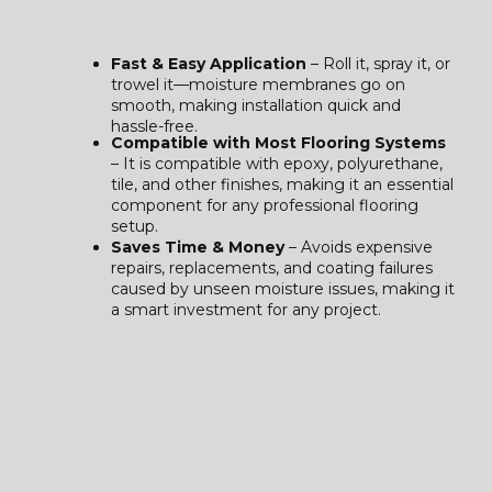
Fast & Easy Application
– Roll it, spray it, or
trowel it—moisture membranes go on
smooth, making installation quick and
hassle-free.
Compatible with Most Flooring Systems
– It is compatible with epoxy, polyurethane,
tile, and other finishes, making it an essential
component for any professional flooring
setup.
Saves Time & Money
– Avoids expensive
repairs, replacements, and coating failures
caused by unseen moisture issues, making it
a smart investment for any project.