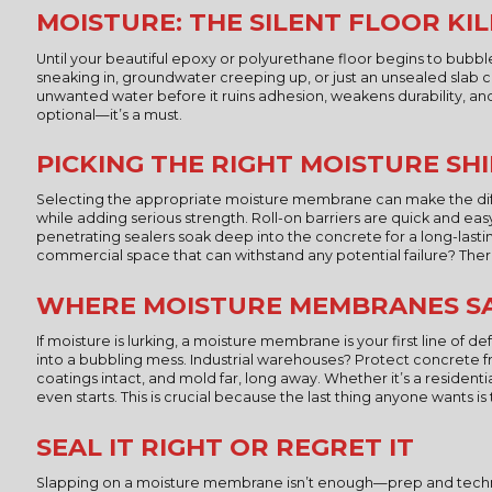
MOISTURE: THE SILENT FLOOR KI
Until your beautiful epoxy or polyurethane floor begins to bubbl
sneaking in, groundwater creeping up, or just an unsealed slab ca
unwanted water before it ruins adhesion, weakens durability, and t
optional—it’s a must.
PICKING THE RIGHT MOISTURE SH
Selecting the appropriate moisture membrane can make the diff
while adding serious strength. Roll-on barriers are quick and ea
penetrating sealers soak deep into the concrete for a long-last
commercial space that can withstand any potential failure? Ther
WHERE MOISTURE MEMBRANES SA
If moisture is lurking, a moisture membrane is your first line 
into a bubbling mess. Industrial warehouses? Protect concrete 
coatings intact, and mold far, long away. Whether it’s a residen
even starts. This is crucial because the last thing anyone wants is
SEAL IT RIGHT OR REGRET IT
Slapping on a moisture membrane isn’t enough—prep and techniqu