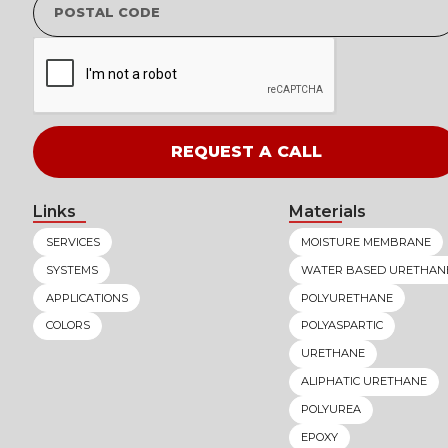
Links
Materials
SERVICES
MOISTURE MEMBRANE
SYSTEMS
WATER BASED URETHAN
APPLICATIONS
POLYURETHANE
COLORS
POLYASPARTIC
URETHANE
ALIPHATIC URETHANE
POLYUREA
EPOXY