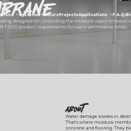
mbrane
rvices
Systems
Colors
Projects
Applications
F.a.Q.
Bl
ing, designed for controlling the moisture vapor emission r
TM F3010 product requirements for vapor permeance when
About
Water damage sneaks in, destro
That’s where moisture membran
concrete and flooring. They bl