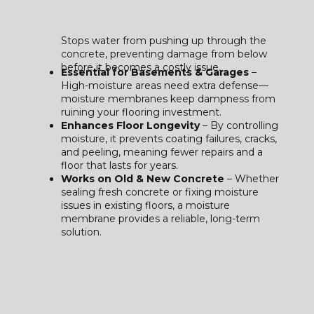
Stops water from pushing up through the
concrete, preventing damage from below
before it becomes a costly issue.
Essential for Basements & Garages
–
High-moisture areas need extra defense—
moisture membranes keep dampness from
ruining your flooring investment.
Enhances Floor Longevity
– By controlling
moisture, it prevents coating failures, cracks,
and peeling, meaning fewer repairs and a
floor that lasts for years.
Works on Old & New Concrete
– Whether
sealing fresh concrete or fixing moisture
issues in existing floors, a moisture
membrane provides a reliable, long-term
solution.