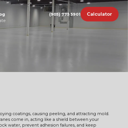
Calculator
og
(905) 775 5901
ate
ying coatings, causing peeling, and attracting mold.
es come in, acting like a shield between your
ock water, prevent adhesion failures, and keep