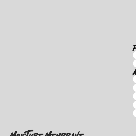
Moisture Membrane