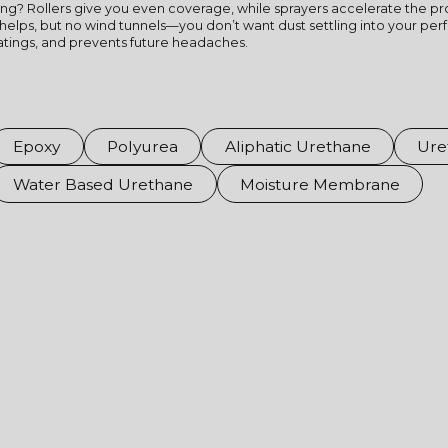
ing? Rollers give you even coverage, while sprayers accelerate the pro
helps, but no wind tunnels—you don’t want dust settling into your perfe
oatings, and prevents future headaches.
Epoxy
Polyurea
Aliphatic Urethane
Ure
Water Based Urethane
Moisture Membrane