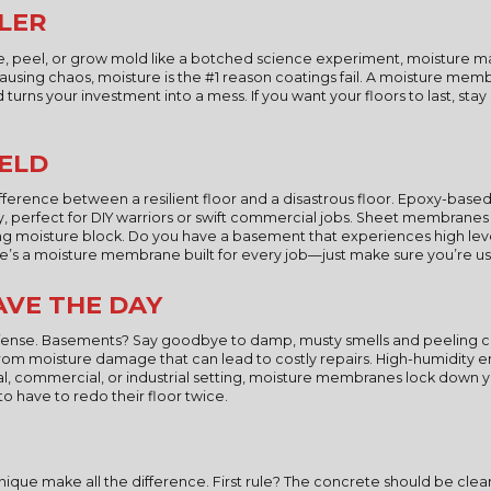
LLER
e, peel, or grow mold like a botched science experiment, moisture may 
using chaos, moisture is the #1 reason coatings fail. A moisture membra
urns your investment into a mess. If you want your floors to last, stay s
IELD
erence between a resilient floor and a disastrous floor. Epoxy-ba
sy, perfect for DIY warriors or swift commercial jobs. Sheet membrane
ing moisture block. Do you have a basement that experiences high leve
e’s a moisture membrane built for every job—just make sure you’re usi
VE THE DAY
of defense. Basements? Say goodbye to damp, musty smells and peeling
from moisture damage that can lead to costly repairs. High-humidity
tial, commercial, or industrial setting, moisture membranes lock down
 to have to redo their floor twice.
e make all the difference. First rule? The concrete should be clean a