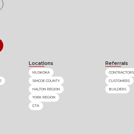
Locations
Referrals
MUSKOKA
CONTRACTORS
E
SIMCOE COUNTY
CUSTOMERS
HALTON REGION
BUILDERS
YORK REGION
GTA