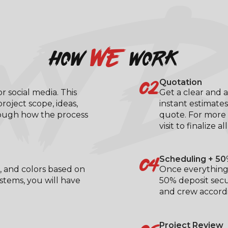
XY B
we
how
work
02
Quotation
 social media. This
Get a clear and a
roject scope, ideas,
instant estimates
rough how the process
quote. For more 
visit to finalize al
04
Scheduling + 50
, and colors based on
Once everything 
ystems, you will have
50% deposit secu
.
and crew accordi
Project Review