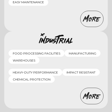
EASY MAINTENANCE
More
Industrial
FOOD PROCESSING FACILITIES
MANUFACTURING
WAREHOUSES
HEAVY-DUTY PERFORMANCE
IMPACT RESISTANT
CHEMICAL PROTECTION
More