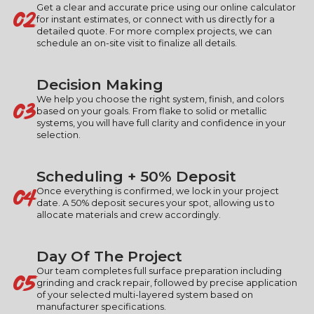
02
Get a clear and accurate price using our online calculator
for instant estimates, or connect with us directly for a
detailed quote. For more complex projects, we can
schedule an on-site visit to finalize all details.
Decision Making
03
We help you choose the right system, finish, and colors
based on your goals. From flake to solid or metallic
systems, you will have full clarity and confidence in your
selection.
Scheduling + 50% Deposit
04
Once everything is confirmed, we lock in your project
date. A 50% deposit secures your spot, allowing us to
allocate materials and crew accordingly.
Day Of The Project
05
Our team completes full surface preparation including
grinding and crack repair, followed by precise application
of your selected multi-layered system based on
manufacturer specifications.