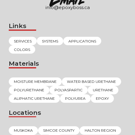
info@epoxyboss.ca
Links
SERVICES
SYSTEMS
APPLICATIONS
COLORS
Materials
MOISTURE MEMBRANE
WATER BASED URETHANE
POLYURETHANE
POLYASPARTIC
URETHANE
ALIPHATIC URETHANE
POLYUREA
EPOXY
Locations
MUSKOKA
SIMCOE COUNTY
HALTON REGION