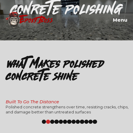
Conrete Polishing
EPOXY BOSS
Menu
What Makes Polished
Concrete Shine":
Built To Go The Distance
Polished concrete strengthens over time, resisting cracks, chips,
and damage better than untreated surfaces