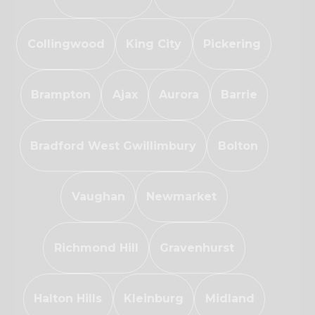
Collingwood
King City
Pickering
Brampton
Ajax
Aurora
Barrie
Bradford West Gwillimbury
Bolton
Vaughan
Newmarket
Richmond Hill
Gravenhurst
Halton Hills
Kleinburg
Midland