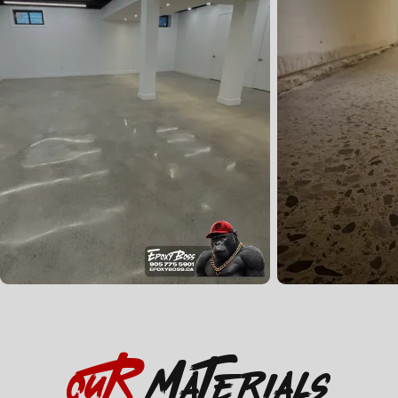
OuR
Materials