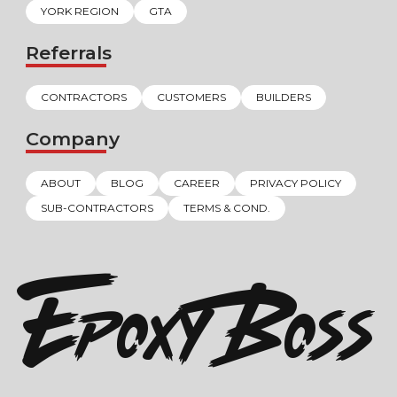
YORK REGION
GTA
Referrals
CONTRACTORS
CUSTOMERS
BUILDERS
Company
ABOUT
BLOG
CAREER
PRIVACY POLICY
SUB-CONTRACTORS
TERMS & COND.
EPOXY BOSS