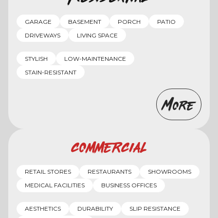
GARAGE
BASEMENT
PORCH
PATIO
DRIVEWAYS
LIVING SPACE
STYLISH
LOW-MAINTENANCE
STAIN-RESISTANT
More
Commercial
RETAIL STORES
RESTAURANTS
SHOWROOMS
MEDICAL FACILITIES
BUSINESS OFFICES
AESTHETICS
DURABILITY
SLIP RESISTANCE