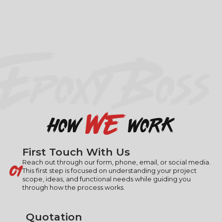
EPOXY BOSS
we
how
work
First Touch With Us
01
Reach out through our form, phone, email, or social media.
This first step is focused on understanding your project
scope, ideas, and functional needs while guiding you
through how the process works.
Quotation