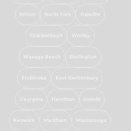
Milton
North York
Oakville
Scarborough
Whitby
Wasaga Beach
Burlington
Etobicoke
East Gwillimbury
Georgina
Hamilton
Innisfil
Keswick
Markham
Mississauga