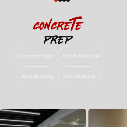
Concrete
Prep
Concrete Stain
Grind And Seal
Shot Blasting
Pur-Polishing