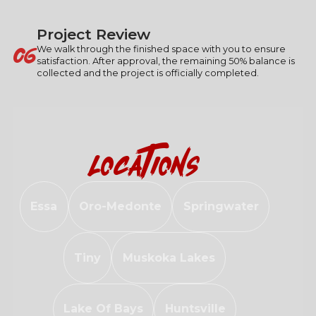
Project Review
06
We walk through the finished space with you to ensure
satisfaction. After approval, the remaining 50% balance is
collected and the project is officially completed.
Locations
Essa
Oro-Medonte
Springwater
Tiny
Muskoka Lakes
Lake Of Bays
Huntsville