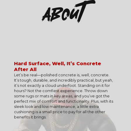
About
Hard Surface, Well, It’s Concrete
After All
Polished concrete is the ultimate combination of
RESIDENTIAL
style, functionality, and sustainability. Its sleek,
Let’s be real—polished concrete is, well, concrete.
SURFACE PREPARATION IS CRUCIAL
Ideal for modern interiors, basements, patios, and
modern look complements any space, from cozy
It’s tough, durable, and incredibly practical, but yeah,
garages, polished concrete adds style and durability
Proper grinding and polishing create the foundation
homes to bustling businesses and industrial settings.
it’s not exactly a cloud underfoot. Standing on it for
to your home.
for a flawless finish that lasts.
Beyond its stunning appearance, polished concrete
hours? Not the comfiest experience. Throw down
offers unmatched durability, standing up to heavy
some rugs or mats in key areas, and you’ve got the
COMMERCIAL
CONCRETE QUALITY MATTERS
traffic, wear, and daily demands. It’s also an eco-
perfect mix of comfort and functionality. Plus, with its
Perfect for retail stores, offices, restaurants, and
friendly option, as it uses existing concrete and
Cracks, uneven spots, or previous damage may need
sleek look and low maintenance, a little extra
showrooms, it provides a sleek, low-maintenance
reduces waste, making it a smart, sustainable choice.
repairs to ensure durability and a seamless look.
cushioning is a small price to pay for all the other
solution for busy spaces.
benefits it brings.
This flooring solution is easy to maintain, with a
MOISTURE LEVELS
seamless surface that’s simple to clean and resistant
INDUSTRIAL
Polishing works best on dry, well-cured concrete to
to stains, spills, and allergens. Its reflective finish