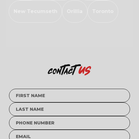
New Tecumseth
Orillia
Toronto
us
contact