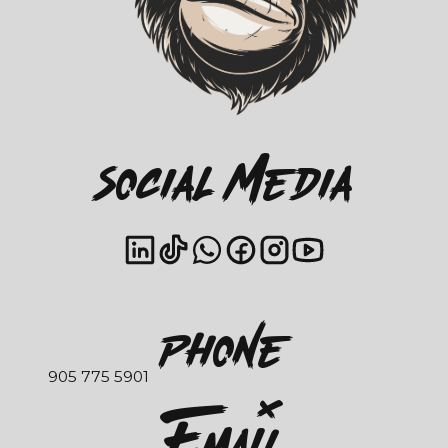
Social Media
Phone
905 775 5901
EmaIl