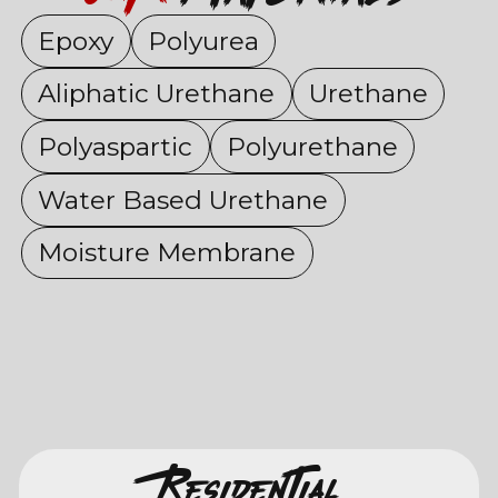
Epoxy
Polyurea
Aliphatic Urethane
Urethane
Polyaspartic
Polyurethane
Water Based Urethane
Moisture Membrane
Residential