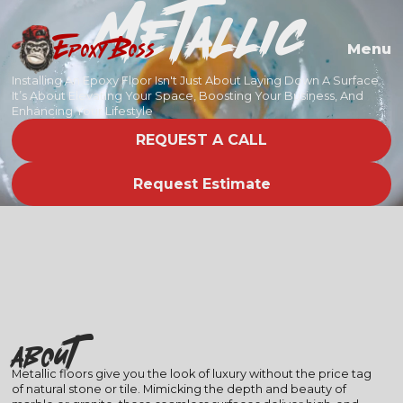
Metallic
EPOXY BOSS
Menu
Installing An Epoxy Floor Isn't Just About Laying Down A Surface.
It’s About Elevating Your Space, Boosting Your Business, And
Enhancing Your Lifestyle
REQUEST A CALL
Request Estimate
About
Metallic floors give you the look of luxury without the price tag
of natural stone or tile. Mimicking the depth and beauty of