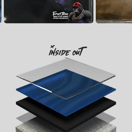
Inside Out