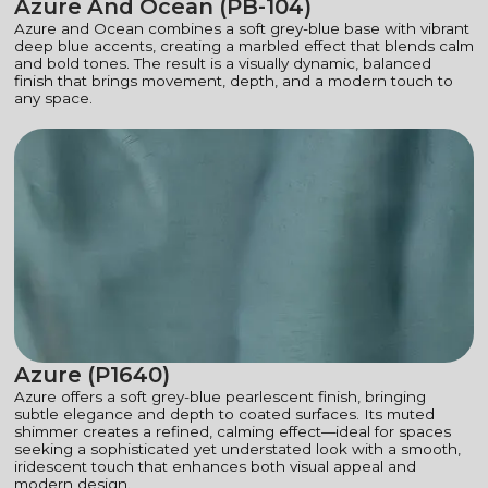
Azure And Ocean (PB-104)
Azure and Ocean combines a soft grey-blue base with vibrant
deep blue accents, creating a marbled effect that blends calm
and bold tones. The result is a visually dynamic, balanced
finish that brings movement, depth, and a modern touch to
any space.
Azure (P1640)
Azure offers a soft grey-blue pearlescent finish, bringing
subtle elegance and depth to coated surfaces. Its muted
shimmer creates a refined, calming effect—ideal for spaces
seeking a sophisticated yet understated look with a smooth,
iridescent touch that enhances both visual appeal and
modern design.