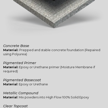
Concrete Base
Material:
Prepped and stable concrete foundation (Repaired
using Polyurea)
Pigmented Primer
Material:
Epoxy or Urethane primer (Moisture Membrane if
required)
Pigmented Basecoat
Material
: Epoxy or Urethane
Metallic Compound
Material
: Mix powders into High Flow 100% Solid Epoxy
Clear Topcoat