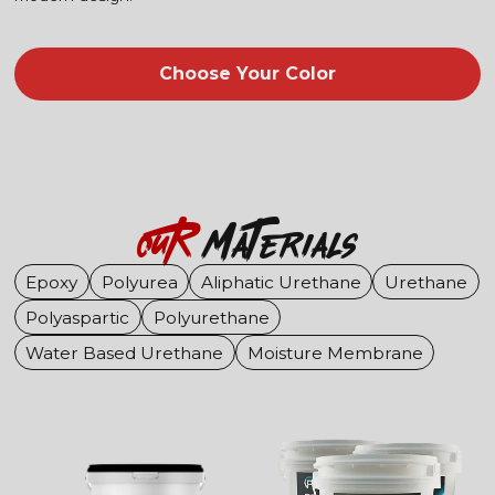
Choose Your Color
OuR
Materials
Epoxy
Polyurea
Aliphatic Urethane
Urethane
Polyaspartic
Polyurethane
Water Based Urethane
Moisture Membrane