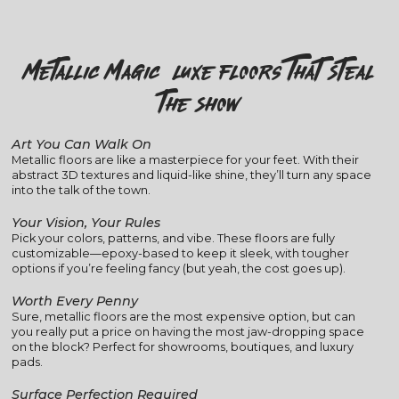
Metallic Magic: Luxe Floors That Steal
the Show
Art You Can Walk On
Metallic floors are like a masterpiece for your feet. With their
abstract 3D textures and liquid-like shine, they’ll turn any space
into the talk of the town.
Your Vision, Your Rules
Pick your colors, patterns, and vibe. These floors are fully
customizable—epoxy-based to keep it sleek, with tougher
options if you’re feeling fancy (but yeah, the cost goes up).
Worth Every Penny
Sure, metallic floors are the most expensive option, but can
you really put a price on having the most jaw-dropping space
on the block? Perfect for showrooms, boutiques, and luxury
pads.
Surface Perfection Required