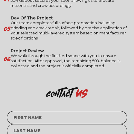
50% deposit secures your spot, allowing us to allocate
materials and crew accordingly.
Day Of The Project
Our team completes full surface preparation including
05
grinding and crack repair, followed by precise application of
your selected multi-layered system based on manufacturer
specifications.
Project Review
06
We walk through the finished space with you to ensure
satisfaction. After approval, the remaining 50% balance is
collected and the project is officially completed.
us
contact