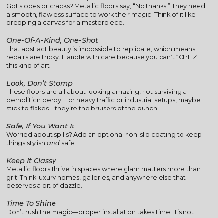
Got slopes or cracks? Metallic floors say, “No thanks.” They need
a smooth, flawless surface to work their magic. Think of it like
prepping a canvas for a masterpiece.
One-Of-A-Kind, One-Shot
That abstract beauty is impossible to replicate, which means
repairs are tricky. Handle with care because you can’t “Ctrl+Z”
this kind of art
Look, Don’t Stomp
These floors are all about looking amazing, not surviving a
demolition derby. For heavy traffic or industrial setups, maybe
stick to flakes—they’re the bruisers of the bunch.
Safe, If You Want It
Worried about spills? Add an optional non-slip coating to keep
things stylish
and
safe.
Keep It Classy
Metallic floors thrive in spaces where glam matters more than
grit. Think luxury homes, galleries, and anywhere else that
deserves a bit of dazzle.
Time To Shine
Don’t rush the magic—proper installation takes time. It’s not