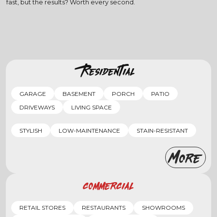
fast, but the results? Worth every second.
Residential
GARAGE
BASEMENT
PORCH
PATIO
DRIVEWAYS
LIVING SPACE
STYLISH
LOW-MAINTENANCE
STAIN-RESISTANT
More
Commercial
RETAIL STORES
RESTAURANTS
SHOWROOMS