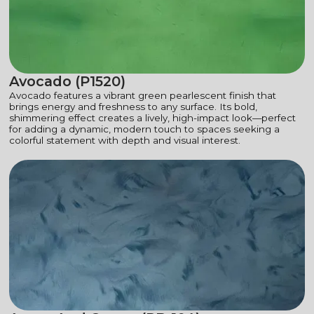
Avocado (P1520)
Avocado features a vibrant green pearlescent finish that
brings energy and freshness to any surface. Its bold,
shimmering effect creates a lively, high-impact look—perfect
for adding a dynamic, modern touch to spaces seeking a
colorful statement with depth and visual interest.