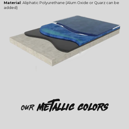
Material
: Aliphatic Polyurethane (Alum Oxide or Quarz can be
added)
metallic colors
our