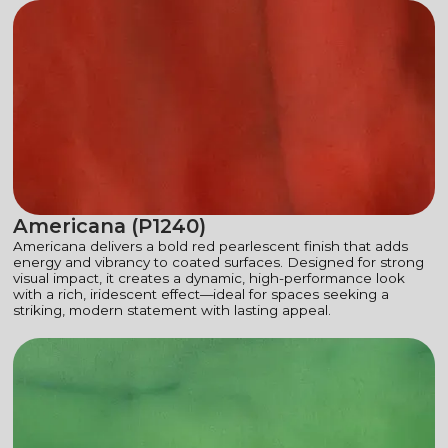
Americana (P1240)
Americana delivers a bold red pearlescent finish that adds
energy and vibrancy to coated surfaces. Designed for strong
visual impact, it creates a dynamic, high-performance look
with a rich, iridescent effect—ideal for spaces seeking a
striking, modern statement with lasting appeal.