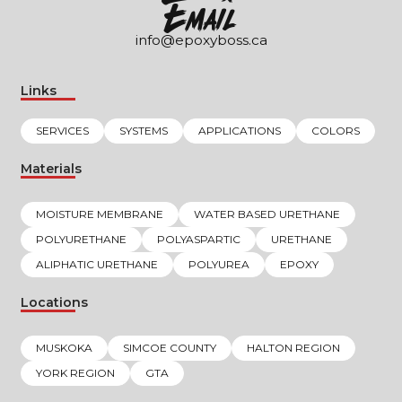
EmaIl
info@epoxyboss.ca
Links
SERVICES
SYSTEMS
APPLICATIONS
COLORS
Materials
MOISTURE MEMBRANE
WATER BASED URETHANE
POLYURETHANE
POLYASPARTIC
URETHANE
ALIPHATIC URETHANE
POLYUREA
EPOXY
Locations
MUSKOKA
SIMCOE COUNTY
HALTON REGION
YORK REGION
GTA