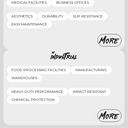
MEDICAL FACILITIES
BUSINESS OFFICES
AESTHETICS
DURABILITY
SLIP RESISTANCE
EASY MAINTENANCE
More
Industrial
FOOD PROCESSING FACILITIES
MANUFACTURING
WAREHOUSES
HEAVY-DUTY PERFORMANCE
IMPACT RESISTANT
CHEMICAL PROTECTION
More