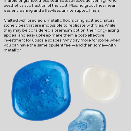
marble or granite, these seamless surfaces deliver high-end
aesthetics at a fraction of the cost. Plus, no grout lines mean
easier cleaning and a flawless, uninterrupted finish.
Crafted with precision, metallic floors bring abstract, natural
stone vibes that are impossible to replicate with tiles. While
they may be considered a premium option, their long-lasting
appeal and easy upkeep make them a cost-effective
investment for upscale spaces. Why pay more for stone when
you can have the same opulent feel—and then some—with
metallic?