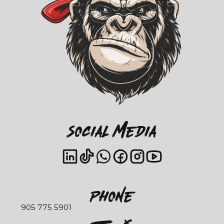
Social Media
Phone
905 775 5901