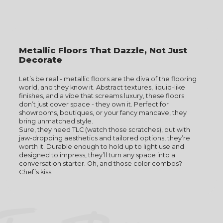
Metallic Floors That Dazzle, Not Just
Decorate
Let’s be real - metallic floors are the diva of the flooring
world, and they know it. Abstract textures, liquid-like
finishes, and a vibe that screams luxury, these floors
don’t just cover space - they own it. Perfect for
showrooms, boutiques, or your fancy mancave, they
bring unmatched style.
Sure, they need TLC (watch those scratches), but with
jaw-dropping aesthetics and tailored options, they’re
worth it. Durable enough to hold up to light use and
designed to impress, they’ll turn any space into a
conversation starter. Oh, and those color combos?
Chef’s kiss.