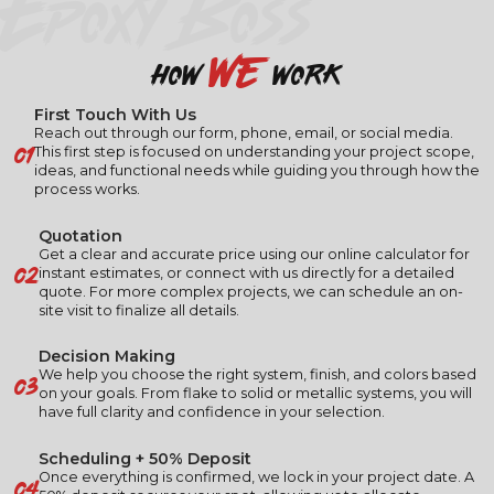
EPOXY BOSS
we
how
work
First Touch With Us
Reach out through our form, phone, email, or social media.
01
This first step is focused on understanding your project scope,
ideas, and functional needs while guiding you through how the
process works.
Quotation
Get a clear and accurate price using our online calculator for
02
instant estimates, or connect with us directly for a detailed
quote. For more complex projects, we can schedule an on-
site visit to finalize all details.
Decision Making
03
We help you choose the right system, finish, and colors based
on your goals. From flake to solid or metallic systems, you will
have full clarity and confidence in your selection.
Scheduling + 50% Deposit
04
Once everything is confirmed, we lock in your project date. A