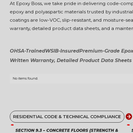
At Epoxy Boss, we take pride in delivering code-co
epoxy and polyaspartic materials trusted by industrial
coatings are low-VOC, slip-resistant, and moisture-se
warranty, detailed product data sheets, and a maint
OHSA-Trained
WSIB-Insured
Premium-Grade Epoxy
Written Warranty, Detailed Product Data Sheets
No items found.
RESIDENTIAL CODE & TECHNICAL COMPLIANCE
SECTION 9.3 – CONCRETE FLOORS (STRENGTH &