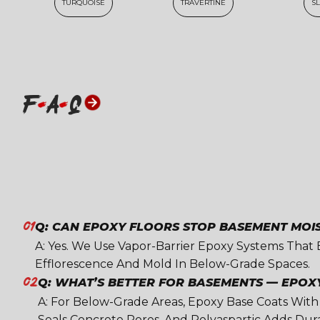
TURQUOISE
TRAVERTINE
S
F
A
Q
01
Q: CAN EPOXY FLOORS STOP BASEMENT MOI
A: Yes. We Use Vapor-Barrier Epoxy Systems That
Efflorescence And Mold In Below-Grade Spaces.
02
Q: WHAT’S BETTER FOR BASEMENTS — EPOX
A: For Below-Grade Areas, Epoxy Base Coats With
Seals Concrete Pores, And Polyaspartic Adds Durabi