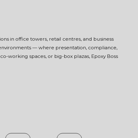
s in office towers, retail centres, and business
 environments — where presentation, compliance,
, co-working spaces, or big-box plazas, Epoxy Boss