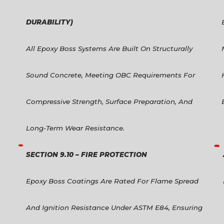
DURABILITY)
All Epoxy Boss Systems Are Built On Structurally
Sound Concrete, Meeting OBC Requirements For
Compressive Strength, Surface Preparation, And
Long-Term Wear Resistance.
SECTION 9.10 – FIRE PROTECTION
Epoxy Boss Coatings Are Rated For Flame Spread
And Ignition Resistance Under ASTM E84, Ensuring