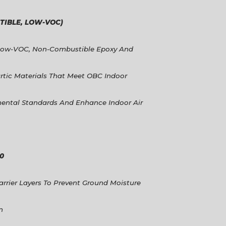
IBLE, LOW-VOC)
Low-VOC, Non-Combustible Epoxy And
rtic Materials That Meet OBC Indoor
ental Standards And Enhance Indoor Air
00
arrier Layers To Prevent Ground Moisture
n