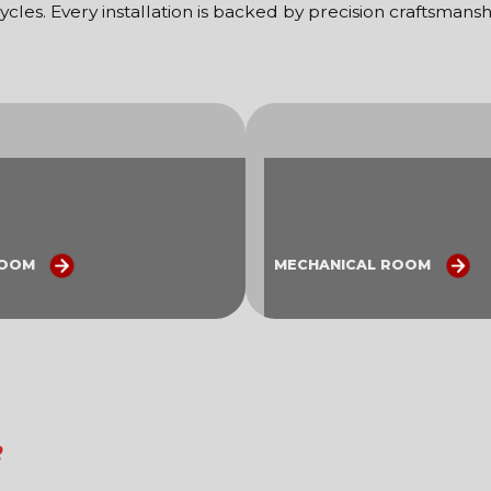
ycles. Every installation is backed by precision craftsman
ROOM
MECHANICAL ROOM
s