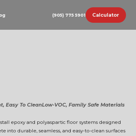
Calculator
og
(905) 775 5901
nt, Easy To Clean
Low-VOC, Family Safe Materials
nstall epoxy and polyaspartic floor systems designed
te into durable, seamless, and easy-to-clean surfaces