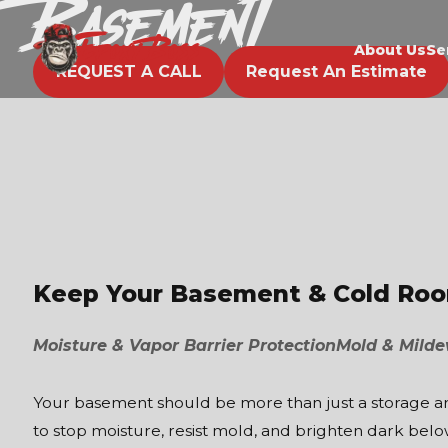
Basement
EPOXY BOSS
About Us
Se
REQUEST A CALL
Request An Estimate
Keep Your Basement & Cold Room
Moisture & Vapor Barrier Protection
Mold & Milde
Your basement should be more than just a storage area
to stop moisture, resist mold, and brighten dark bel