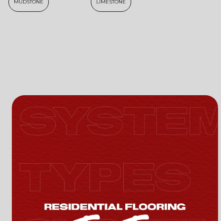
MUDSTONE
LIMESTONE