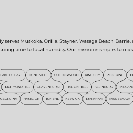
ly serves Muskoka, Orillia, Stayner, Wasaga Beach, Barrie, 
uring time to local humidity. Our mission is simple: to m
LAKE OF BAYS
HUNTSVILLE
COLLINGWOOD
KING CITY
PICKERING
B
RICHMOND HILL
GRAVENHURST
HALTON HILLS
KLEINBURG
MIDLAN
GEORGINA
HAMILTON
INNISFIL
KESWICK
MARKHAM
MISSISSAUGA