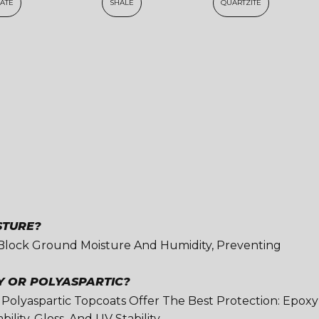
LATE
SHALE
QUARTZITE
STURE?
 Block Ground Moisture And Humidity, Preventing
Y OR POLYASPARTIC?
 Polyaspartic Topcoats Offer The Best Protection: Epoxy
lity, Gloss, And UV Stability.