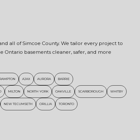
and all of Simcoe County. We tailor every project to
ake Ontario basements cleaner, safer, and more
RAMPTON
AJAX
AURORA
BARRIE
D
MILTON
NORTH YORK
OAKVILLE
SCARBOROUGH
WHITBY
NEW TECUMSETH
ORILLIA
TORONTO