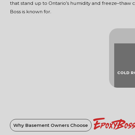
that stand up to Ontario’s humidity and freeze–thaw c
Boss is known for.
COLD 
EpoxyBos
Why Basement Owners Choose