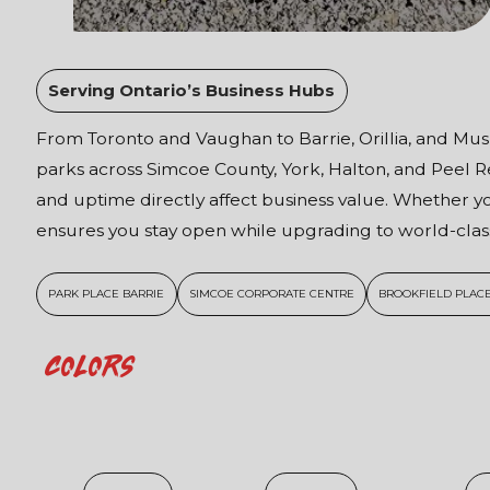
Serving Ontario’s Business Hubs
From Toronto and Vaughan to Barrie, Orillia, and Musk
parks across Simcoe County, York, Halton, and Peel
and uptime directly affect business value. Whether yo
ensures you stay open while upgrading to world-class
PARK PLACE BARRIE
SIMCOE CORPORATE CENTRE
BROOKFIELD PLACE
Colors