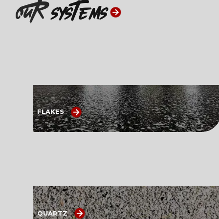
ouR
systems
FLAKES
QUARTZ