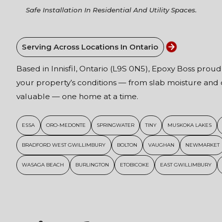
Safe Installation In Residential And Utility Spaces.
Serving Across Locations In Ontario
Based in Innisfil, Ontario (L9S 0N5), Epoxy Boss proud
your property’s conditions — from slab moisture and c
valuable — one home at a time.
ESSA
ORO-MEDONTE
SPRINGWATER
TINY
MUSKOKA LAKES
BRADFORD WEST GWILLIMBURY
BOLTON
VAUGHAN
NEWMARKET
WASAGA BEACH
BURLINGTON
ETOBICOKE
EAST GWILLIMBURY