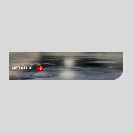
METALLIC