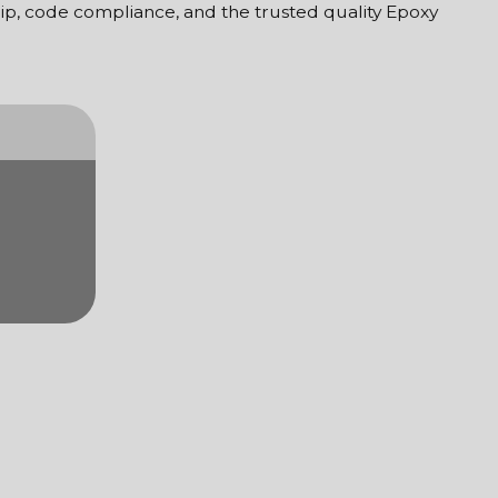
ship, code compliance, and the trusted quality Epoxy