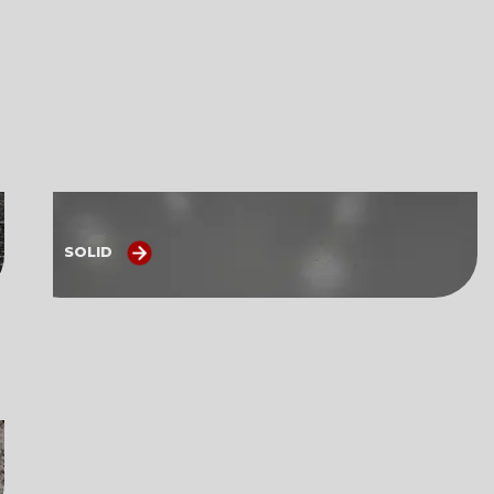
SOLID