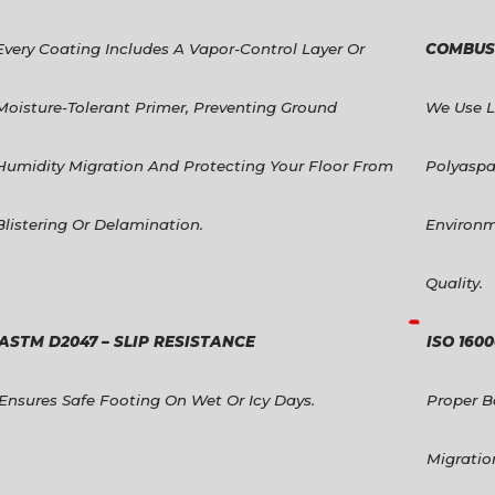
Every Coating Includes A Vapor-Control Layer Or
COMBUST
Moisture-Tolerant Primer, Preventing Ground
We Use 
Humidity Migration And Protecting Your Floor From
Polyaspa
Blistering Or Delamination.
Environm
Quality.
ASTM D2047 – SLIP RESISTANCE
ISO 160
Ensures Safe Footing On Wet Or Icy Days.
Proper B
Migratio