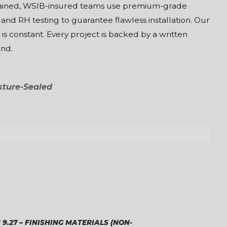
-trained, WSIB-insured teams use premium-grade
 and RH testing to guarantee flawless installation. Our
s constant. Every project is backed by a written
ind.
sture-Sealed
 9.27 – FINISHING MATERIALS (NON-