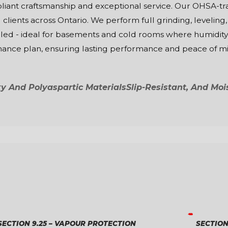
mpliant craftsmanship and exceptional service. Our OHSA
 clients across Ontario. We perform full grinding, leveling,
aled - ideal for basements and cold rooms where humidity i
enance plan, ensuring lasting performance and peace of m
 And Polyaspartic Materials
Slip-Resistant, And Moi
SECTION 9.25 – VAPOUR PROTECTION
SECTION