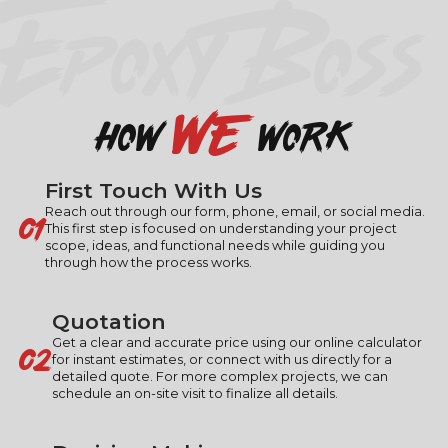
EPOXY BOSS
we
how
work
First Touch With Us
01
Reach out through our form, phone, email, or social media.
This first step is focused on understanding your project
scope, ideas, and functional needs while guiding you
through how the process works.
Quotation
02
Get a clear and accurate price using our online calculator
for instant estimates, or connect with us directly for a
detailed quote. For more complex projects, we can
schedule an on-site visit to finalize all details.