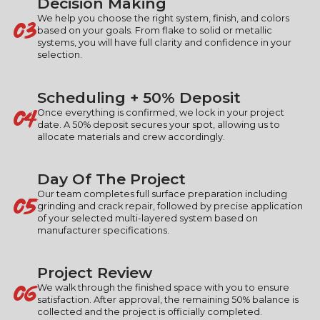
Decision Making
03
We help you choose the right system, finish, and colors
based on your goals. From flake to solid or metallic
systems, you will have full clarity and confidence in your
selection.
Scheduling + 50% Deposit
04
Once everything is confirmed, we lock in your project
date. A 50% deposit secures your spot, allowing us to
allocate materials and crew accordingly.
Day Of The Project
05
Our team completes full surface preparation including
grinding and crack repair, followed by precise application
of your selected multi-layered system based on
manufacturer specifications.
Project Review
06
We walk through the finished space with you to ensure
satisfaction. After approval, the remaining 50% balance is
collected and the project is officially completed.