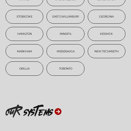
ETOBICOKE
EAST GWILLIMBURY
GEORGINA
HAMILTON
INNISFIL
KESWICK
MARKHAM
MISSISSAUGA
NEW TECUMSETH
ORILLIA
TORONTO
ouR
systems