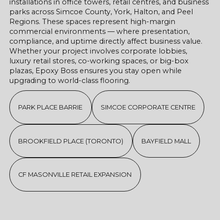
installations in office towers, retail centres, and business
parks across Simcoe County, York, Halton, and Peel
Regions. These spaces represent high-margin
commercial environments — where presentation,
compliance, and uptime directly affect business value.
Whether your project involves corporate lobbies,
luxury retail stores, co-working spaces, or big-box
plazas, Epoxy Boss ensures you stay open while
upgrading to world-class flooring.
PARK PLACE BARRIE
SIMCOE CORPORATE CENTRE
BROOKFIELD PLACE (TORONTO)
BAYFIELD MALL
CF MASONVILLE RETAIL EXPANSION