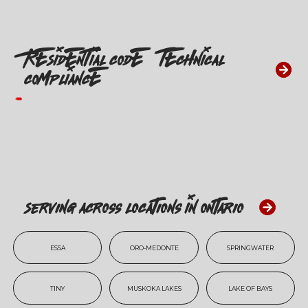
RESIDENTIAL CODE & TECHNICAL
COMPLIANCE
Serving Across Locations In Ontario
ESSA
ORO-MEDONTE
SPRINGWATER
TINY
MUSKOKA LAKES
LAKE OF BAYS