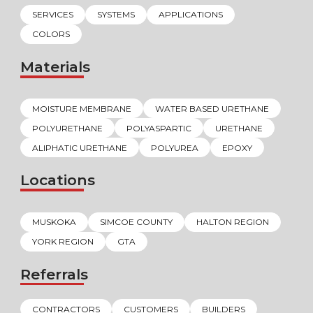
SERVICES
SYSTEMS
APPLICATIONS
COLORS
Materials
MOISTURE MEMBRANE
WATER BASED URETHANE
POLYURETHANE
POLYASPARTIC
URETHANE
ALIPHATIC URETHANE
POLYUREA
EPOXY
Locations
MUSKOKA
SIMCOE COUNTY
HALTON REGION
YORK REGION
GTA
Referrals
CONTRACTORS
CUSTOMERS
BUILDERS