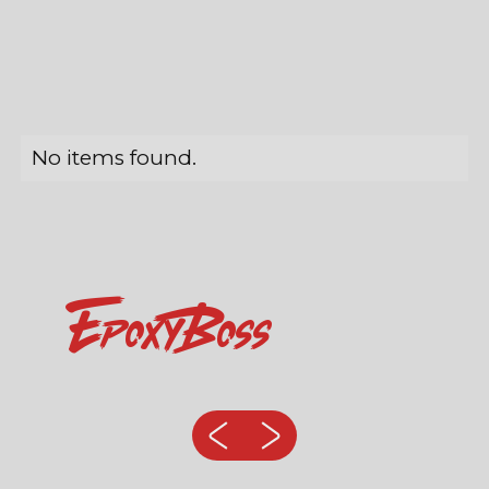
No items found.
EpoxyBoss