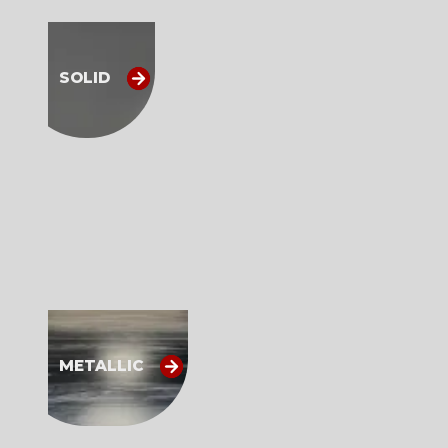
SOLID
METALLIC