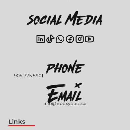
Social Media
Phone
905 775 5901
EmaIl
info@epoxyboss.ca
Links