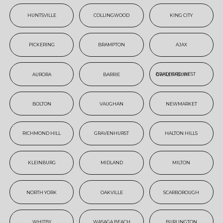
HUNTSVILLE
COLLINGWOOD
KING CITY
PICKERING
BRAMPTON
AJAX
AURORA
BARRIE
BRADFORD WEST GWILLIMBURY
BOLTON
VAUGHAN
NEWMARKET
RICHMOND HILL
GRAVENHURST
HALTON HILLS
KLEINBURG
MIDLAND
MILTON
NORTH YORK
OAKVILLE
SCARBOROUGH
WHITBY
WASAGA BEACH
BURLINGTON