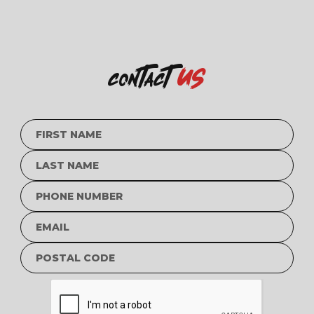
us
contact