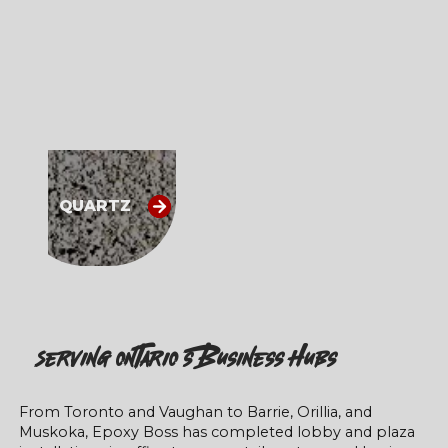
QUARTZ
Serving Ontario’s Business Hubs
From Toronto and Vaughan to Barrie, Orillia, and
Muskoka, Epoxy Boss has completed lobby and plaza