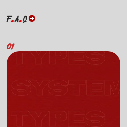
F
A
Q
01