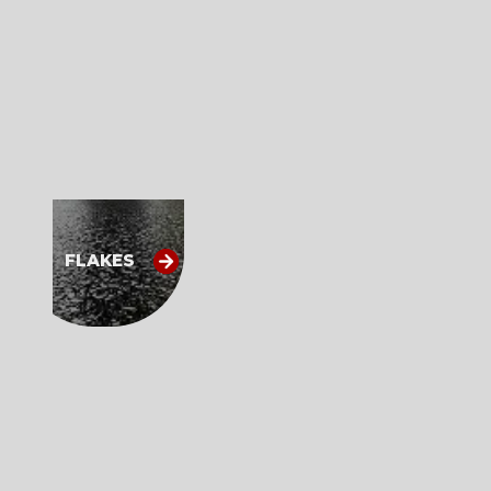
FLAKES