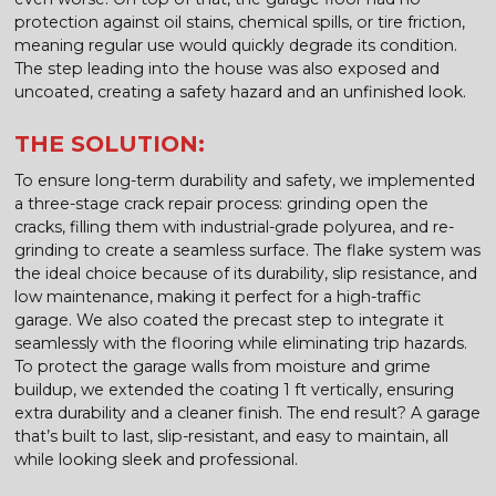
protection against oil stains, chemical spills, or tire friction,
meaning regular use would quickly degrade its condition.
The step leading into the house was also exposed and
uncoated, creating a safety hazard and an unfinished look.
THE SOLUTION:
To ensure long-term durability and safety, we implemented
a three-stage crack repair process: grinding open the
cracks, filling them with industrial-grade polyurea, and re-
grinding to create a seamless surface. The flake system was
the ideal choice because of its durability, slip resistance, and
low maintenance, making it perfect for a high-traffic
garage. We also coated the precast step to integrate it
seamlessly with the flooring while eliminating trip hazards.
To protect the garage walls from moisture and grime
buildup, we extended the coating 1 ft vertically, ensuring
extra durability and a cleaner finish. The end result? A garage
that’s built to last, slip-resistant, and easy to maintain, all
while looking sleek and professional.