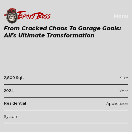
EPOXY BOSS
Menu
From Cracked Chaos To Garage Goals:
Ali’s Ultimate Transformation
2,800 Sqft
Size
2024
Year
Residential
Application
System