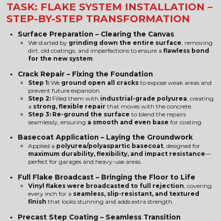
TASK: FLAKE SYSTEM INSTALLATION –
STEP-BY-STEP TRANSFORMATION
Surface Preparation – Clearing the Canvas
We started by
grinding down the entire surface
, removing
dirt, old coatings, and imperfections to ensure a
flawless bond
for the new system
.
Crack Repair – Fixing the Foundation
Step 1:
We
ground open all cracks
to expose weak areas and
prevent future expansion.
Step 2:
Filled them with
industrial-grade polyurea
, creating
a
strong, flexible repair
that moves with the concrete.
Step 3:
Re-ground the surface
to blend the repairs
seamlessly, ensuring
a smooth and even base
for coating.
Basecoat Application – Laying the Groundwork
Applied a
polyurea/polyaspartic basecoat
, designed for
maximum durability, flexibility, and impact resistance
—
perfect for garages and heavy-use areas.
Full Flake Broadcast – Bringing the Floor to Life
Vinyl flakes were broadcasted to full rejection
, covering
every inch for a
seamless, slip-resistant, and textured
finish
that looks stunning and adds extra strength.
Precast Step Coating – Seamless Transition