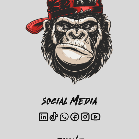
Social Media