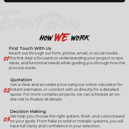
EPOXY BOSS
we
how
work
First Touch With Us
Reach out through our form, phone, email, or social media.
01
This first step is focused on understanding your project scope,
ideas, and functional needs while guiding you through how the
process works.
Quotation
Get a clear and accurate price using our online calculator for
02
instant estimates, or connect with us directly for a detailed
quote. For more complex projects, we can schedule an on-
site visit to finalize all details.
Decision Making
03
We help you choose the right system, finish, and colors based
on your goals. From flake to solid or metallic systems, you will
have full clarity and confidence in your selection.