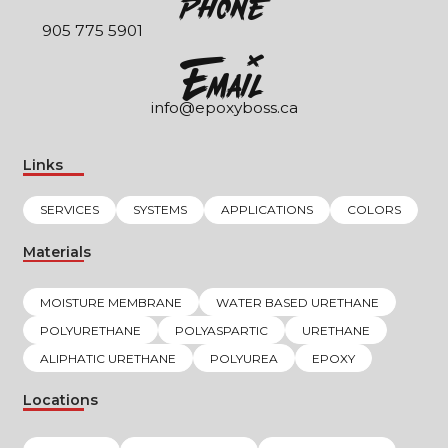
Phone
905 775 5901
EmaIl
info@epoxyboss.ca
Links
SERVICES
SYSTEMS
APPLICATIONS
COLORS
Materials
MOISTURE MEMBRANE
WATER BASED URETHANE
POLYURETHANE
POLYASPARTIC
URETHANE
ALIPHATIC URETHANE
POLYUREA
EPOXY
Locations