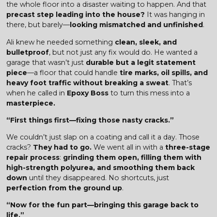
the whole floor into a disaster waiting to happen. And that
precast step leading into the house?
It was hanging in
there, but barely—
looking mismatched and unfinished
.
Ali knew he needed something
clean, sleek, and
bulletproof
, but not just any fix would do. He wanted a
garage that wasn’t just
durable but a legit statement
piece
—a floor that could handle
tire marks, oil spills, and
heavy foot traffic without breaking a sweat
. That’s
when he called in
Epoxy Boss
to turn this mess into a
masterpiece.
“First things first—fixing those nasty cracks.”
We couldn’t just slap on a coating and call it a day. Those
cracks?
They had to go.
We went all in with a
three-stage
repair process
:
grinding them open, filling them with
high-strength polyurea, and smoothing them back
down
until they disappeared. No shortcuts, just
perfection from the ground up
.
“Now for the fun part—bringing this garage back to
life.”