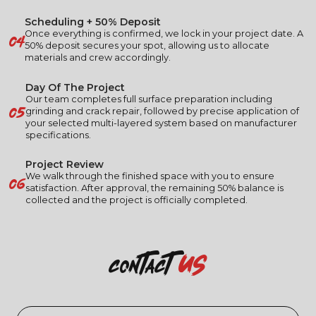
Scheduling + 50% Deposit
04
Once everything is confirmed, we lock in your project date. A
50% deposit secures your spot, allowing us to allocate
materials and crew accordingly.
Day Of The Project
Our team completes full surface preparation including
05
grinding and crack repair, followed by precise application of
your selected multi-layered system based on manufacturer
specifications.
Project Review
06
We walk through the finished space with you to ensure
satisfaction. After approval, the remaining 50% balance is
collected and the project is officially completed.
us
contact