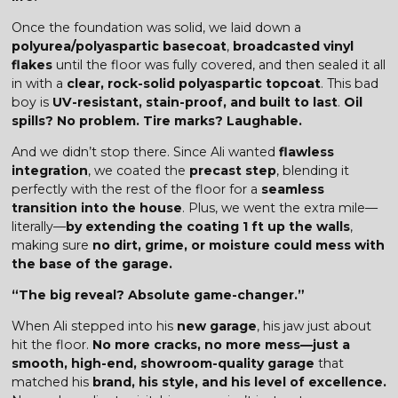
Once the foundation was solid, we laid down a
polyurea/polyaspartic basecoat
,
broadcasted vinyl
flakes
until the floor was fully covered, and then sealed it all
in with a
clear, rock-solid polyaspartic topcoat
. This bad
boy is
UV-resistant, stain-proof, and built to last
.
Oil
spills? No problem. Tire marks? Laughable.
And we didn’t stop there. Since Ali wanted
flawless
integration
, we coated the
precast step
, blending it
perfectly with the rest of the floor for a
seamless
transition into the house
. Plus, we went the extra mile—
literally—
by extending the coating 1 ft up the walls
,
making sure
no dirt, grime, or moisture could mess with
the base of the garage.
“The big reveal? Absolute game-changer.”
When Ali stepped into his
new garage
, his jaw just about
hit the floor.
No more cracks, no more mess—just a
smooth, high-end, showroom-quality garage
that
matched his
brand, his style, and his level of excellence.