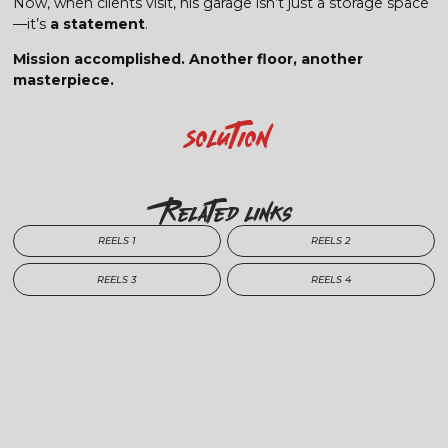
Now, when clients visit, his garage isn’t just a storage space
—it’s
a statement
.
Mission accomplished. Another floor, another
masterpiece.
Solution
Related Links
REELS 1
REELS 2
REELS 3
REELS 4