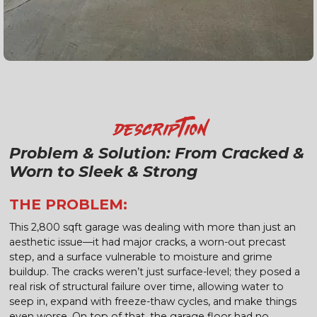
Description
Problem & Solution: From Cracked &
Worn to Sleek & Strong
THE PROBLEM:
This 2,800 sqft garage was dealing with more than just an
aesthetic issue—it had major cracks, a worn-out precast
step, and a surface vulnerable to moisture and grime
buildup. The cracks weren’t just surface-level; they posed a
real risk of structural failure over time, allowing water to
seep in, expand with freeze-thaw cycles, and make things
even worse. On top of that, the garage floor had no