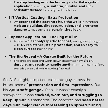
The
step leading into the house
got a full
flake system
application
, ensuring
a uniform, durable, and slip-
resistant surface
for safety and aesthetics.
1 ft Vertical Coating – Extra Protection
We
extended the coating 1 ft up the walls
, preventing
moisture buildup, dirt accumulation, and long-term
damage
while adding a
clean, finished look
.
Topcoat Application – Locking It All In
Applied a
clear polyaspartic topcoat
, sealing everything in
with
UV resistance, stain protection, and an easy-to-
clean surface
built to last.
The Big Reveal – A Garage Built for the Future
The once-cracked and worn-down space was now
sleek,
durable, and ready to handle anything
—from car traffic to
everyday wear, all while looking flawless!
So, Ali Sadeghi, a top-tier real estate guy, knows the
importance of
presentation and first impressions
. But
his
2,800 sqft garage?
Yeah… it wasn’t exactly a
showpiece. It was
cracked, worn out, and struggling to
keep up
with his standards. The concrete had
seen better
days
, with
major cracks threatening to spread
, turning