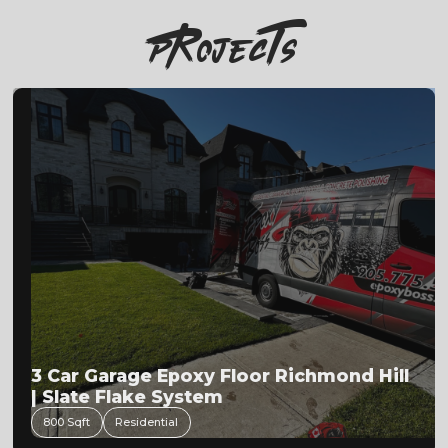
PRojecTs
3 Car Garage Epoxy Floor Richmond Hill
| Slate Flake System
800 Sqft
Residential