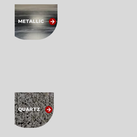
METALLIC
QUARTZ