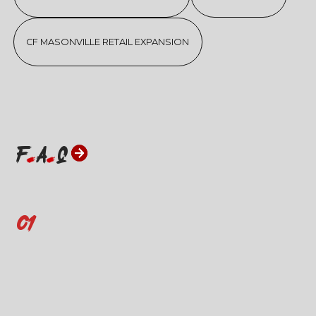
CF MASONVILLE RETAIL EXPANSION
F
A
Q
01