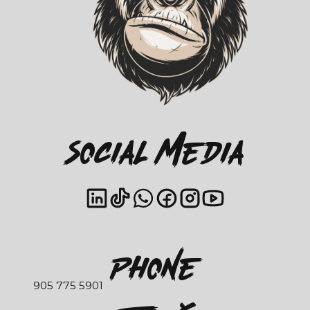
Social Media
Phone
905 775 5901