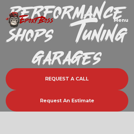
Performance
EPOXY BOSS
Shops & Tuning
Menu
Garages
REQUEST A CALL
Request An Estimate