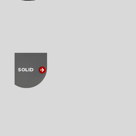
SOLID