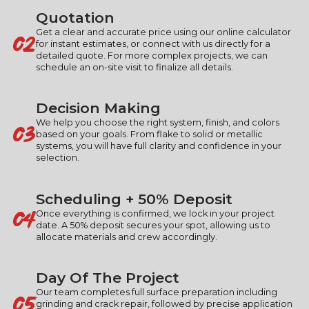
Quotation
02
Get a clear and accurate price using our online calculator
for instant estimates, or connect with us directly for a
detailed quote. For more complex projects, we can
schedule an on-site visit to finalize all details.
Decision Making
03
We help you choose the right system, finish, and colors
based on your goals. From flake to solid or metallic
systems, you will have full clarity and confidence in your
selection.
Scheduling + 50% Deposit
04
Once everything is confirmed, we lock in your project
date. A 50% deposit secures your spot, allowing us to
allocate materials and crew accordingly.
Day Of The Project
05
Our team completes full surface preparation including
grinding and crack repair, followed by precise application