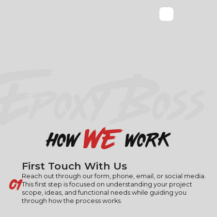
EPOXY BOSS
we
how
work
First Touch With Us
01
Reach out through our form, phone, email, or social media.
This first step is focused on understanding your project
scope, ideas, and functional needs while guiding you
through how the process works.