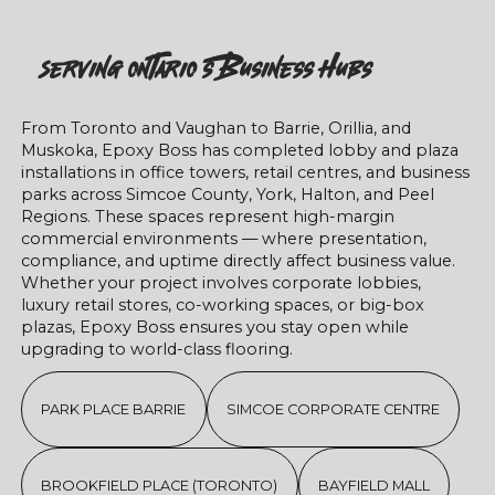
Serving Ontario’s Business Hubs
From Toronto and Vaughan to Barrie, Orillia, and
Muskoka, Epoxy Boss has completed lobby and plaza
installations in office towers, retail centres, and business
parks across Simcoe County, York, Halton, and Peel
Regions. These spaces represent high-margin
commercial environments — where presentation,
compliance, and uptime directly affect business value.
Whether your project involves corporate lobbies,
luxury retail stores, co-working spaces, or big-box
plazas, Epoxy Boss ensures you stay open while
upgrading to world-class flooring.
PARK PLACE BARRIE
SIMCOE CORPORATE CENTRE
BROOKFIELD PLACE (TORONTO)
BAYFIELD MALL