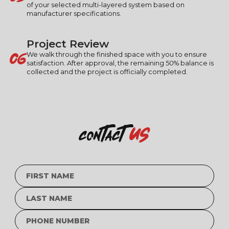
of your selected multi-layered system based on
manufacturer specifications.
Project Review
06
We walk through the finished space with you to ensure
satisfaction. After approval, the remaining 50% balance is
collected and the project is officially completed.
us
contact