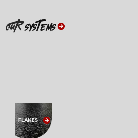
ouR
systems
FLAKES