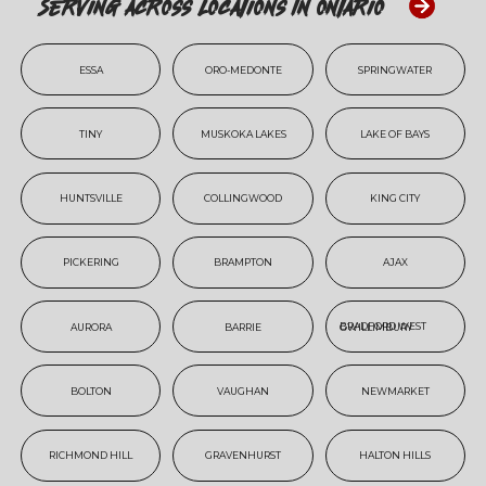
Serving Across Locations In Ontario
ESSA
ORO-MEDONTE
SPRINGWATER
TINY
MUSKOKA LAKES
LAKE OF BAYS
HUNTSVILLE
COLLINGWOOD
KING CITY
PICKERING
BRAMPTON
AJAX
AURORA
BARRIE
BRADFORD WEST GWILLIMBURY
BOLTON
VAUGHAN
NEWMARKET
RICHMOND HILL
GRAVENHURST
HALTON HILLS