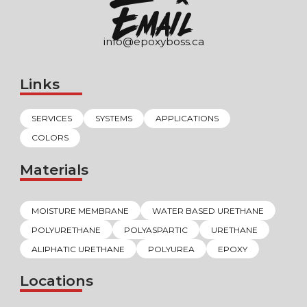
EmaIl
info@epoxyboss.ca
Links
SERVICES
SYSTEMS
APPLICATIONS
COLORS
Materials
MOISTURE MEMBRANE
WATER BASED URETHANE
POLYURETHANE
POLYASPARTIC
URETHANE
ALIPHATIC URETHANE
POLYUREA
EPOXY
Locations