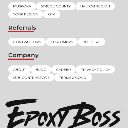
MUSKOKA
SIMCOE COUNTY
HALTON REGION
YORK REGION
GTA
Referrals
CONTRACTORS
CUSTOMERS
BUILDERS
Company
ABOUT
BLOG
CAREER
PRIVACY POLICY
SUB-CONTRACTORS
TERMS & COND.
EPOXY BOSS