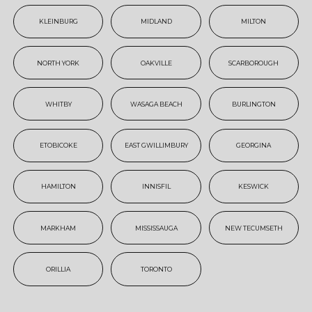
KLEINBURG
MIDLAND
MILTON
NORTH YORK
OAKVILLE
SCARBOROUGH
WHITBY
WASAGA BEACH
BURLINGTON
ETOBICOKE
EAST GWILLIMBURY
GEORGINA
HAMILTON
INNISFIL
KESWICK
MARKHAM
MISSISSAUGA
NEW TECUMSETH
ORILLIA
TORONTO