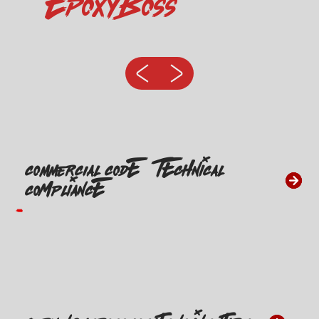
EpoxyBoss
Commercial CODE & TECHNICAL
COMPLIANCE