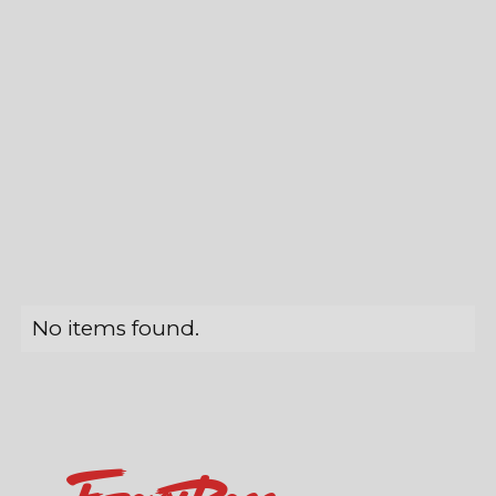
No items found.