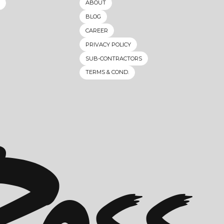
ABOUT
BLOG
CAREER
PRIVACY POLICY
SUB-CONTRACTORS
TERMS & COND.