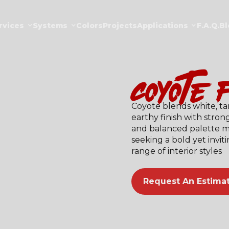
rvices
Systems
Colors
Projects
Applications
F.a.Q.
Bl
coyote (
Coyote blends white, ta
earthy finish with strong
and balanced palette ma
seeking a bold yet invi
range of interior styles
Request An Estima