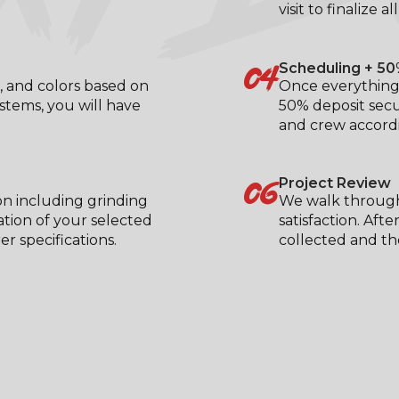
visit to finalize al
04
Scheduling + 50
, and colors based on
Once everything 
ystems, you will have
50% deposit secu
.
and crew accordi
06
Project Review
on including grinding
We walk through
ation of your selected
satisfaction. Aft
 specifications.
collected and the