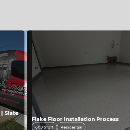
Slate
Flake Floor Installation Process
600 Sfqft
Residential