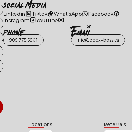
Social Media
Linkedin
Tiktok
What'sApp
Facebook
Instagram
Youtube
Phone
EmaIl
905 775 5901
info@epoxyboss.ca
Locations
Referrals