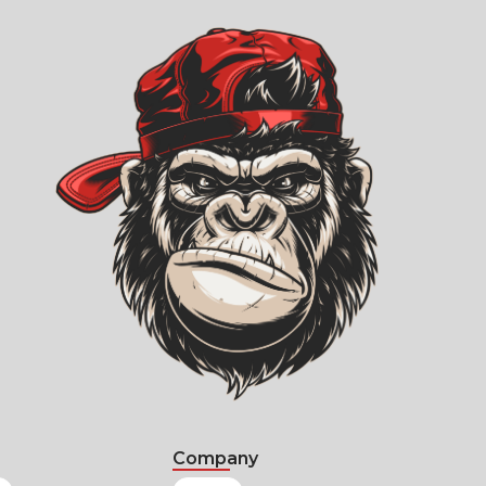
Company