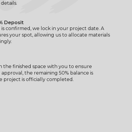
l details.
% Deposit
is confirmed, we lock in your project date. A
res your spot, allowing us to allocate materials
ngly.
 the finished space with you to ensure
er approval, the remaining 50% balance is
 project is officially completed.