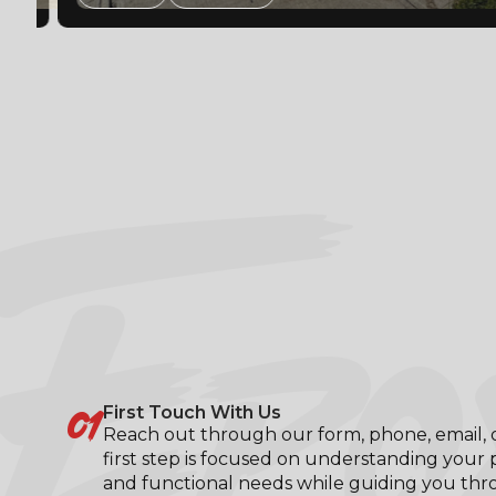
EPO
01
First Touch With Us
Reach out through our form, phone, email, or
first step is focused on understanding your p
and functional needs while guiding you th