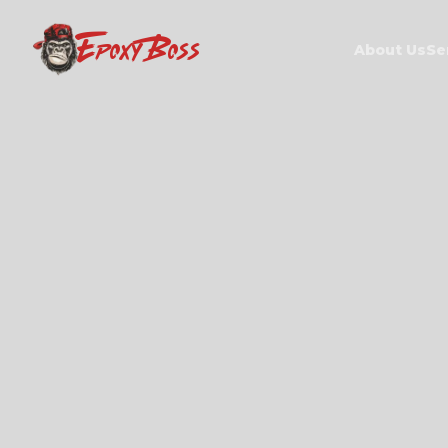
EPOXY BOSS
About Us
Se