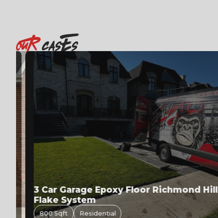
OuR
casEs
3 Car Garage Epoxy Floor Richmond Hill | 
Flake System
800 Sqft
Residential