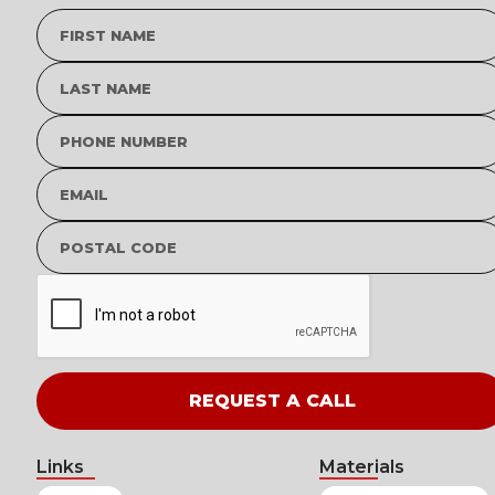
Links
Materials