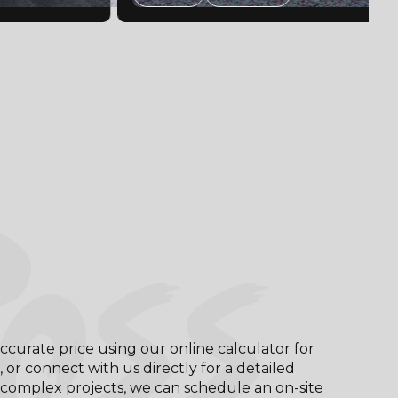
OSS
ccurate price using our online calculator for
, or connect with us directly for a detailed
complex projects, we can schedule an on-site