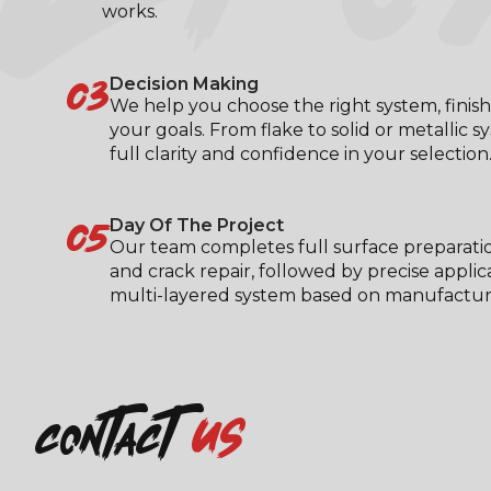
works.
03
Decision Making
We help you choose the right system, finish
your goals. From flake to solid or metallic s
full clarity and confidence in your selection
05
Day Of The Project
Our team completes full surface preparati
and crack repair, followed by precise applic
multi-layered system based on manufacturer
us
contact