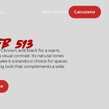
Calculator
og
(905) 775 5901
fb-513)
n, brown, and black for a warm,
 visual contrast. Its natural tones
ke it a standout choice for spaces
ting look that complements a wide
te