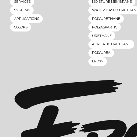
SERVICES
MOISTURE MEMBRANE
SYSTEMS
WATER BASED URETHAN
APPLICATIONS
POLYURETHANE
COLORS
POLYASPARTIC
URETHANE
ALIPHATIC URETHANE
POLYUREA
EPOXY