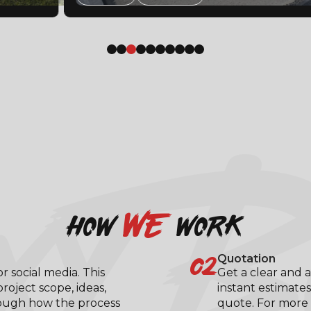
XY B
we
how
work
02
Quotation
 social media. This
Get a clear and a
roject scope, ideas,
instant estimates
rough how the process
quote. For more 