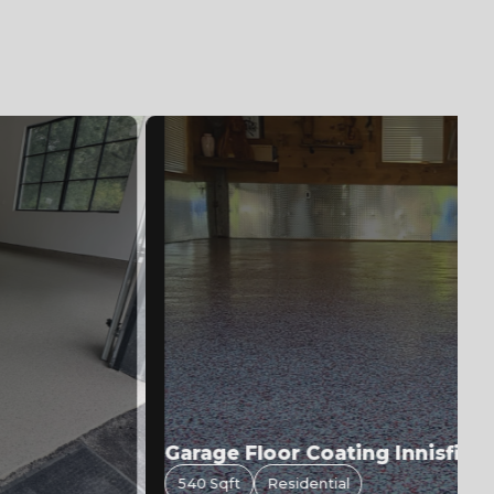
Garage Floor Coating Innisfil | F
540 Sqft
Residential