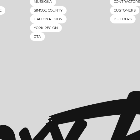
MUSKOKA
CONTRACTORS
E
SIMCOE COUNTY
CUSTOMERS
HALTON REGION
BUILDERS
YORK REGION
GTA