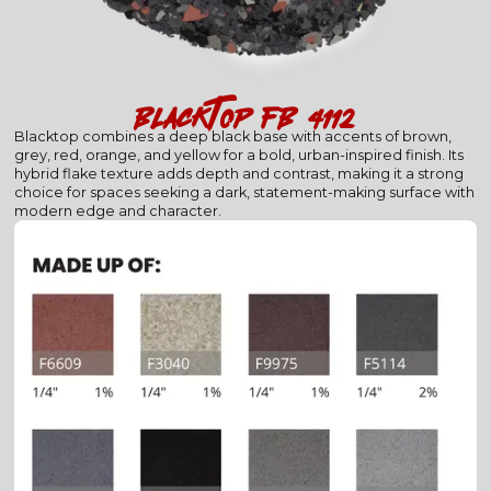
blacktop (fb-4112)
Blacktop combines a deep black base with accents of brown,
grey, red, orange, and yellow for a bold, urban-inspired finish. Its
hybrid flake texture adds depth and contrast, making it a strong
choice for spaces seeking a dark, statement-making surface with
modern edge and character.