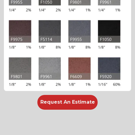
Request An Estimate