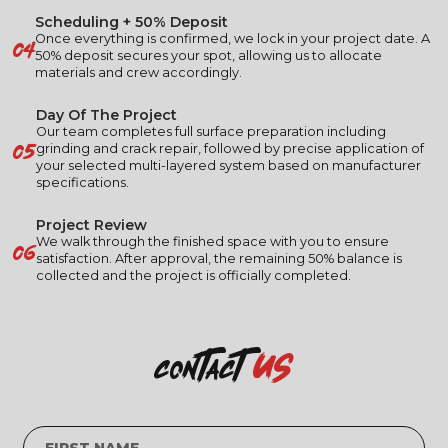
Scheduling + 50% Deposit
04
Once everything is confirmed, we lock in your project date. A
50% deposit secures your spot, allowing us to allocate
materials and crew accordingly.
Day Of The Project
Our team completes full surface preparation including
05
grinding and crack repair, followed by precise application of
your selected multi-layered system based on manufacturer
specifications.
Project Review
06
We walk through the finished space with you to ensure
satisfaction. After approval, the remaining 50% balance is
collected and the project is officially completed.
us
contact