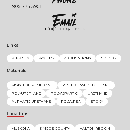
905 775 5901
EmaIl
info@epoxyboss.ca
Links
SERVICES
SYSTEMS
APPLICATIONS
COLORS
Materials
MOISTURE MEMBRANE
WATER BASED URETHANE
POLYURETHANE
POLYASPARTIC
URETHANE
ALIPHATIC URETHANE
POLYUREA
EPOXY
Locations
MUSKOKA
SIMCOE COUNTY
HALTON REGION