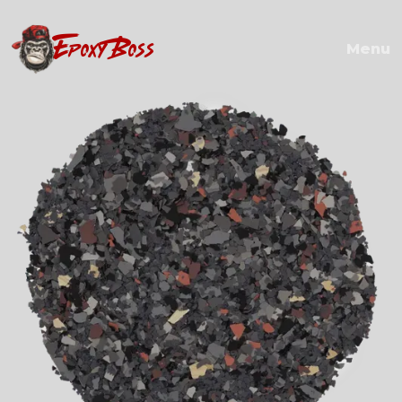
EPOXY BOSS
Menu