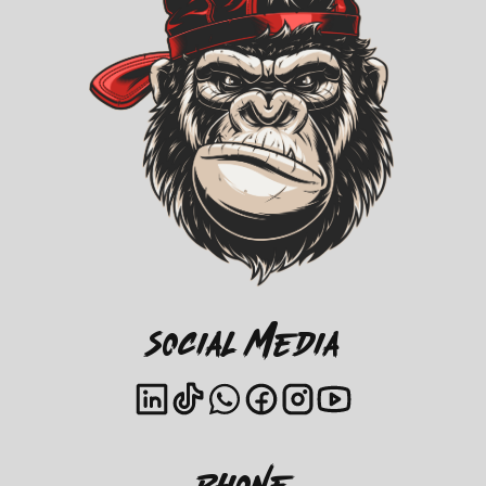
Social Media
Phone