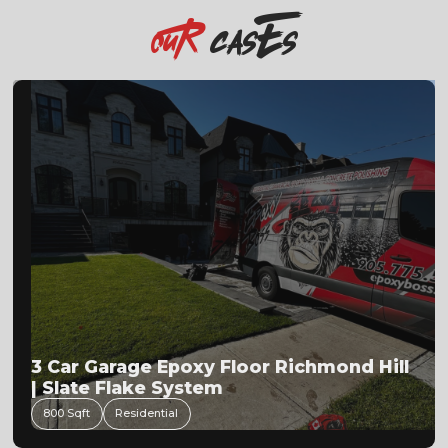
casEs
OuR
3 Car Garage Epoxy Floor Richmond Hill
| Slate Flake System
800 Sqft
Residential