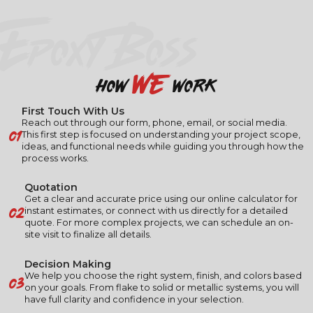
EPOXY BOSS
we
how
work
First Touch With Us
Reach out through our form, phone, email, or social media.
01
This first step is focused on understanding your project scope,
ideas, and functional needs while guiding you through how the
process works.
Quotation
Get a clear and accurate price using our online calculator for
02
instant estimates, or connect with us directly for a detailed
quote. For more complex projects, we can schedule an on-
site visit to finalize all details.
Decision Making
03
We help you choose the right system, finish, and colors based
on your goals. From flake to solid or metallic systems, you will
have full clarity and confidence in your selection.