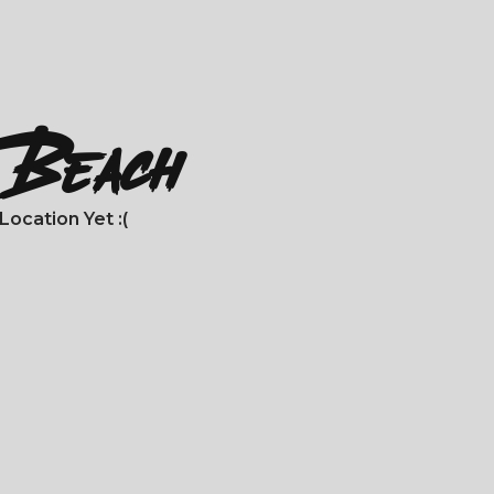
a Beach
ocation Yet :(