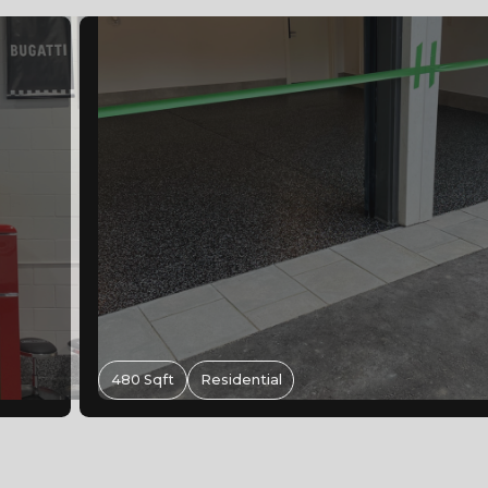
Epoxy Flooring Hamilton Ontario | Met
Retail Floor For Supplements King
1,080 Sqft
Commercial