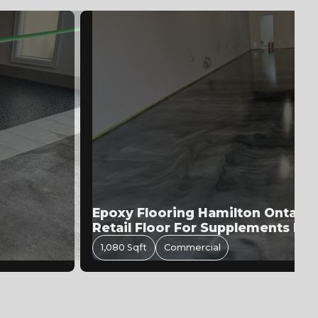
allic
Garage Epoxy Flooring In Bramp
550 Sqft
Residential