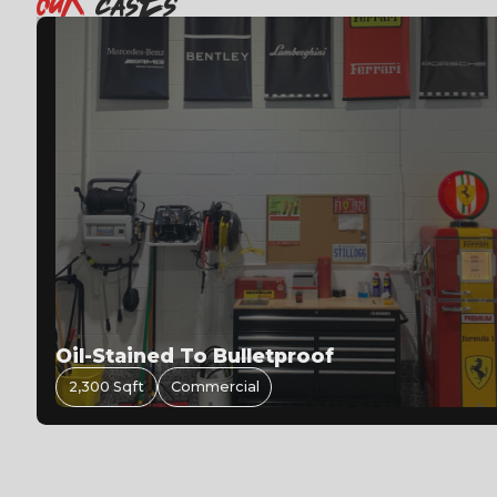
OuR
casEs
480 Sqft
Residential