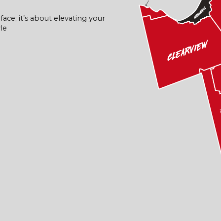
face; it’s about elevating your
le