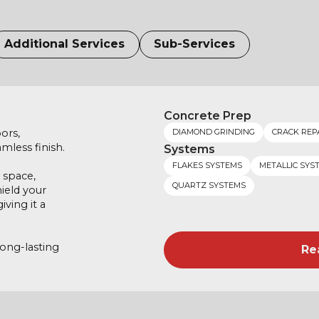
Additional Services
Sub-Services
Concrete Prep
ors,
DIAMOND GRINDING
CRACK REP
mless finish.
Systems
FLAKES SYSTEMS
METALLIC SYS
 space,
QUARTZ SYSTEMS
hield your
ving it a
long-lasting
Re