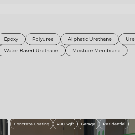
Epoxy
Polyurea
Aliphatic Urethane
Ure
Water Based Urethane
Moisture Membrane
Epoxy Flooring Hamilton Ontario | Metallic
Retail Floor For Supplements King