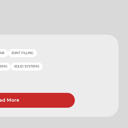
AIR
JOINT FILLING
TEMS
SOLID SYSTEMS
ad More