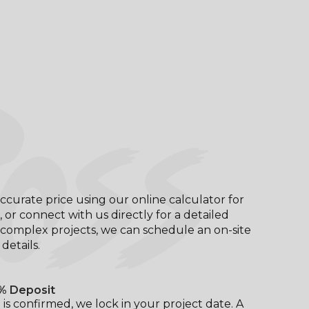
OSS
ccurate price using our online calculator for
, or connect with us directly for a detailed
complex projects, we can schedule an on-site
l details.
% Deposit
is confirmed, we lock in your project date. A