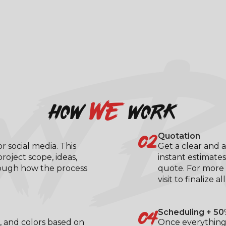
XY B
we
how
work
02
Quotation
 social media. This
Get a clear and a
roject scope, ideas,
instant estimates
rough how the process
quote. For more 
visit to finalize al
04
Scheduling + 50
, and colors based on
Once everything 