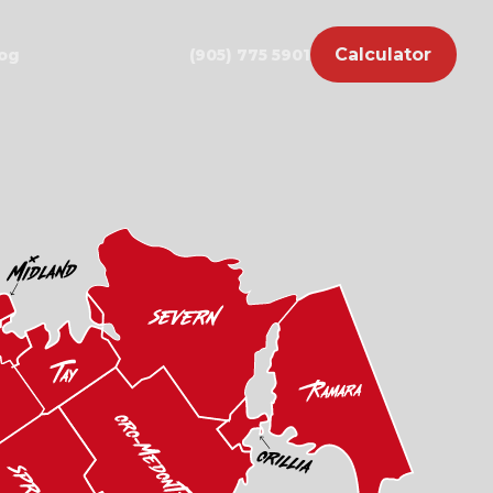
Calculator
og
(905) 775 5901