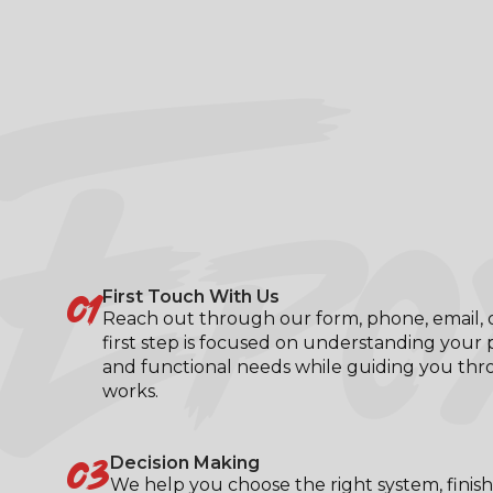
EPO
01
First Touch With Us
Reach out through our form, phone, email, or
first step is focused on understanding your p
and functional needs while guiding you th
works.
03
Decision Making
We help you choose the right system, finish