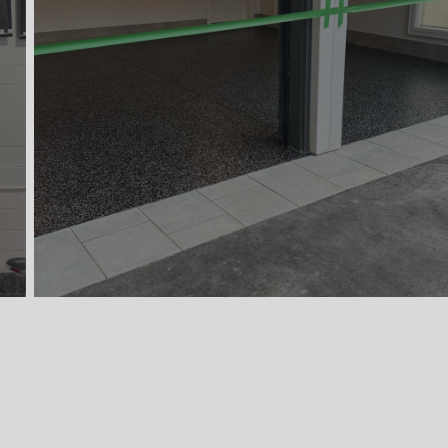
Concrete Coating
1,080 Sqft
Retail & Commercial Space
Commercial