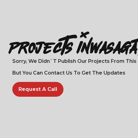
Projects In
Wasag
Sorry, We Didn`t Publish Our Projects From This L
But You Can Contact Us To Get The Updates
Request A Call