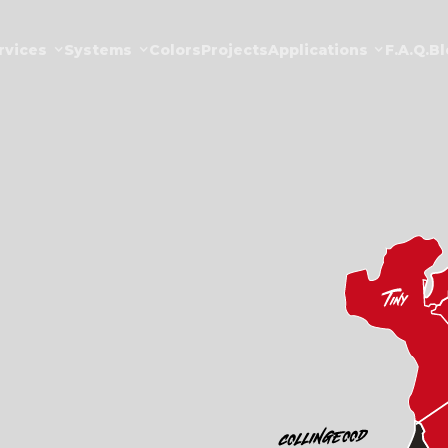
rvices
Systems
Colors
Projects
Applications
F.a.Q.
Bl