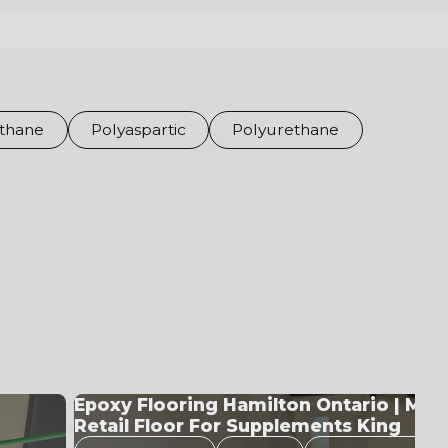
thane
Polyaspartic
Polyurethane
Metallic Epoxy System Built For Retail
Performance