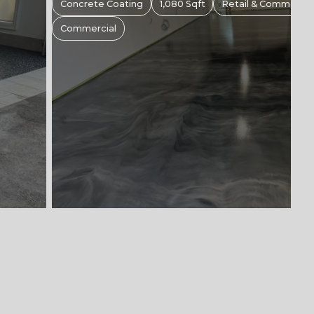
s
Concrete Coating
1,00 Sqft
Retail & Commercial 
Commercial