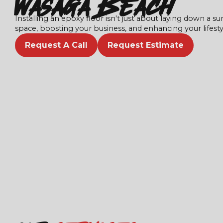
Wasaga Beach
Installing an epoxy floor isn't just about laying down a sur
space, boosting your business, and enhancing your lifesty
Request A Call
Request Estimate