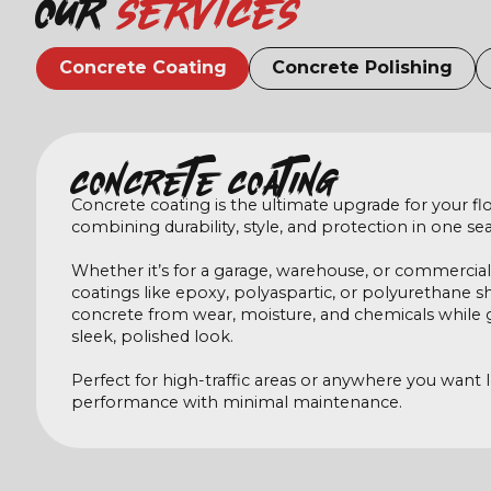
Our
services
Concrete Coating
Concrete Polishing
Concrete coating
Concrete coating is the ultimate upgrade for your flo
combining durability, style, and protection in one sea
Whether it’s for a garage, warehouse, or commercial
coatings like epoxy, polyaspartic, or polyurethane s
concrete from wear, moisture, and chemicals while gi
sleek, polished look.
Perfect for high-traffic areas or anywhere you want 
performance with minimal maintenance.