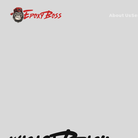
EPOXY BOSS
About Us
Se