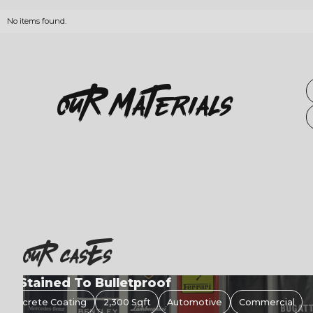
No items found.
OuR
Materials
OuR casEs
Concrete Coating
480 Sqft
Garage
Residential