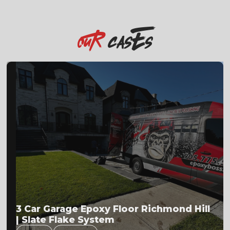
casEs
OuR
Flake Floor Installation Process