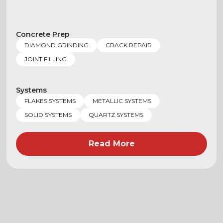
Concrete Prep
DIAMOND GRINDING
CRACK REPAIR
JOINT FILLING
Systems
FLAKES SYSTEMS
METALLIC SYSTEMS
SOLID SYSTEMS
QUARTZ SYSTEMS
Read More