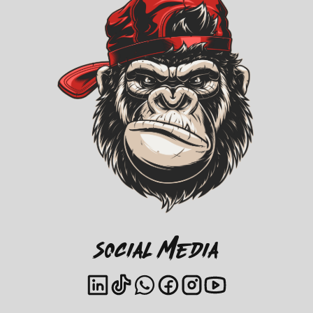
Social Media