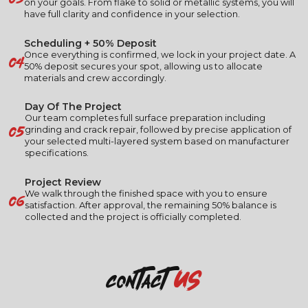
on your goals. From flake to solid or metallic systems, you will
have full clarity and confidence in your selection.
Scheduling + 50% Deposit
04
Once everything is confirmed, we lock in your project date. A
50% deposit secures your spot, allowing us to allocate
materials and crew accordingly.
Day Of The Project
Our team completes full surface preparation including
05
grinding and crack repair, followed by precise application of
your selected multi-layered system based on manufacturer
specifications.
Project Review
06
We walk through the finished space with you to ensure
satisfaction. After approval, the remaining 50% balance is
collected and the project is officially completed.
us
contact