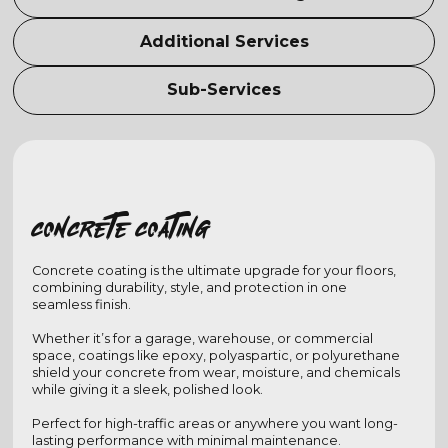
Additional Services
Sub-Services
Concrete coating
Concrete coating is the ultimate upgrade for your floors,
combining durability, style, and protection in one
seamless finish.
Whether it’s for a garage, warehouse, or commercial
space, coatings like epoxy, polyaspartic, or polyurethane
shield your concrete from wear, moisture, and chemicals
while giving it a sleek, polished look.
Perfect for high-traffic areas or anywhere you want long-
lasting performance with minimal maintenance.