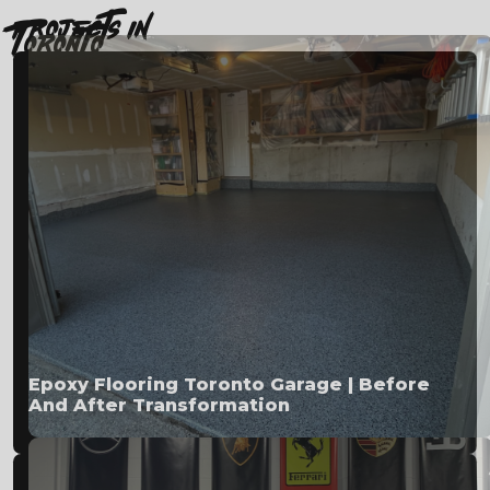
projects in
Toronto
Epoxy Flooring Toronto Garage | Before
And After Transformation