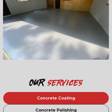
Our
services
Concrete Coating
Concrete Polishing