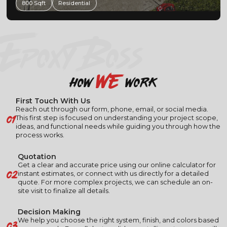
600 Sfqft
Residential
EPOXY BOSS
we
how
work
First Touch With Us
Reach out through our form, phone, email, or social media.
01
This first step is focused on understanding your project scope,
ideas, and functional needs while guiding you through how the
process works.
Quotation
Get a clear and accurate price using our online calculator for
02
instant estimates, or connect with us directly for a detailed
quote. For more complex projects, we can schedule an on-
site visit to finalize all details.
Decision Making
03
We help you choose the right system, finish, and colors based