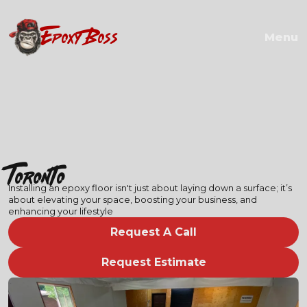
EPOXY BOSS
Menu
Toronto
Installing an epoxy floor isn't just about laying down a surface; it’s
about elevating your space, boosting your business, and
enhancing your lifestyle
Request A Call
Request Estimate