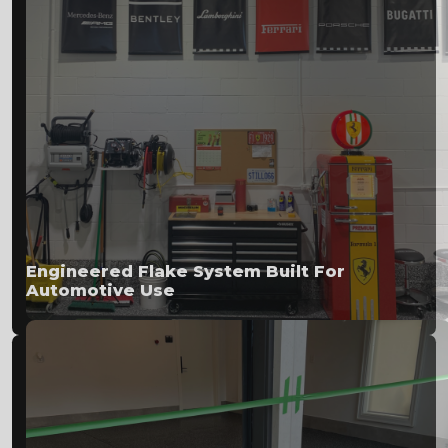
Engineered Flake System Built For
Automotive Use