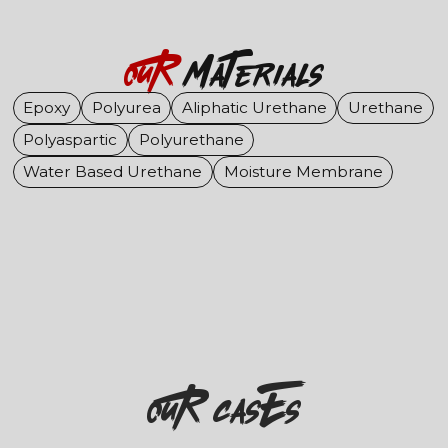
OuR
Materials
Epoxy
Polyurea
Aliphatic Urethane
Urethane
Polyaspartic
Polyurethane
Water Based Urethane
Moisture Membrane
OuR casEs