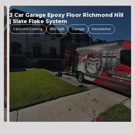
Flake Floor Installation Process
Concrete Coating
600 Sfqft
Garage
Residential