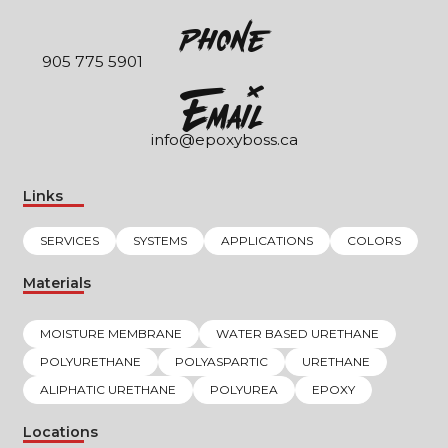
Phone
905 775 5901
EmaIl
info@epoxyboss.ca
Links
SERVICES
SYSTEMS
APPLICATIONS
COLORS
Materials
MOISTURE MEMBRANE
WATER BASED URETHANE
POLYURETHANE
POLYASPARTIC
URETHANE
ALIPHATIC URETHANE
POLYUREA
EPOXY
Locations