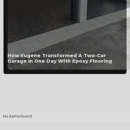
How Eugene Transformed A Two-Car
Garage In One Day With Epoxy Flooring
No items found.