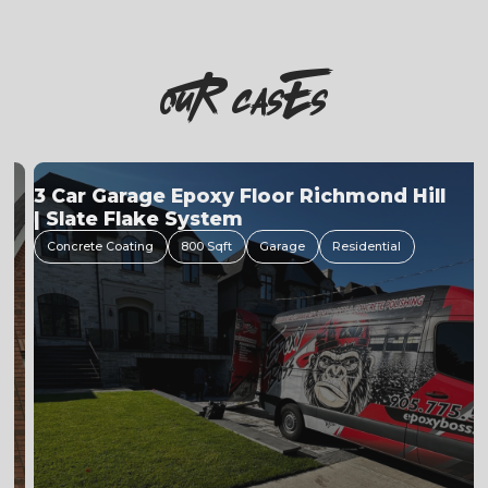
OuR casEs
3 Car Garage Epoxy Floor Richmond Hill
| Slate Flake System
Concrete Coating
800 Sqft
Garage
Residential