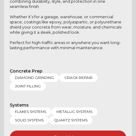
combining durability, style, and protection in one
seamless finish.
Whether it’s for a garage, warehouse, or commercial
space, coatings like epoxy, polyaspartic, or polyurethane
shield your concrete from wear, moisture, and chemicals
while giving it a sleek, polished look.
Perfect for high-traffic areas or anywhere you want long-
lasting performance with minimal maintenance.
Concrete Prep
DIAMOND GRINDING
CRACK REPAIR
JOINT FILLING
Systems
FLAKES SYSTEMS
METALLIC SYSTEMS
SOLID SYSTEMS
QUARTZ SYSTEMS