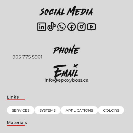
Social Media
Phone
905 775 5901
EmaIl
info@epoxyboss.ca
Links
SERVICES
SYSTEMS
APPLICATIONS
COLORS
Materials