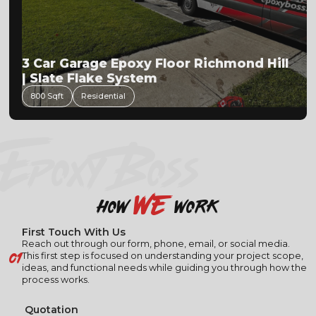
3 Car Garage Epoxy Floor Richmond Hill
| Slate Flake System
800 Sqft
Residential
EPOXY BOSS
we
how
work
First Touch With Us
Reach out through our form, phone, email, or social media.
01
This first step is focused on understanding your project scope,
ideas, and functional needs while guiding you through how the
process works.
Quotation