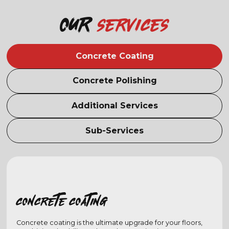
Our
services
Concrete Coating
Concrete Polishing
Additional Services
Sub-Services
Concrete coating
Concrete coating is the ultimate upgrade for your floors,