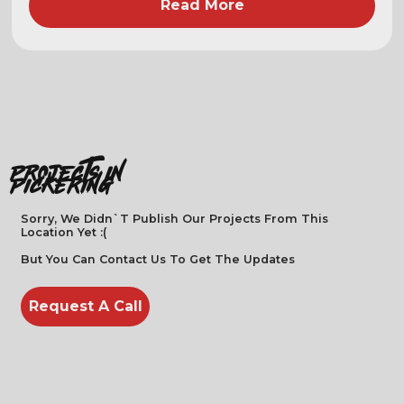
Read More
projects in
Pickering
Sorry, We Didn`t Publish Our Projects From This
Location Yet :(
But You Can Contact Us To Get The Updates
Request A Call