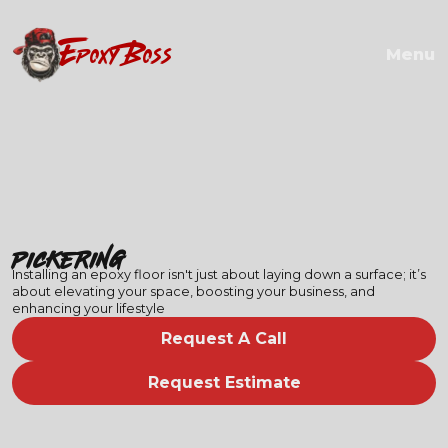
EPOXY BOSS
Menu
Pickering
Installing an epoxy floor isn't just about laying down a surface; it’s
about elevating your space, boosting your business, and
enhancing your lifestyle
Request A Call
Request Estimate