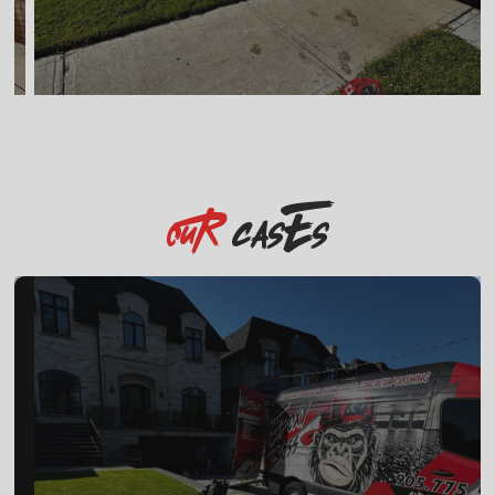
casEs
OuR