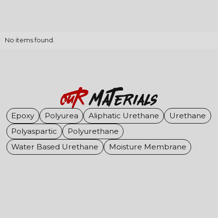
No items found.
OuR
Materials
Epoxy
Polyurea
Aliphatic Urethane
Urethane
Polyaspartic
Polyurethane
Water Based Urethane
Moisture Membrane