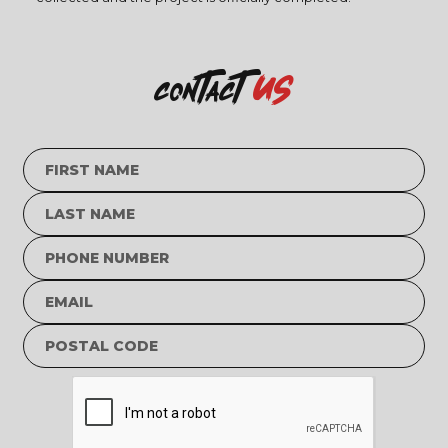
us
contact