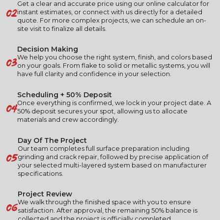
Get a clear and accurate price using our online calculator for
02
instant estimates, or connect with us directly for a detailed
quote. For more complex projects, we can schedule an on-
site visit to finalize all details.
Decision Making
03
We help you choose the right system, finish, and colors based
on your goals. From flake to solid or metallic systems, you will
have full clarity and confidence in your selection.
Scheduling + 50% Deposit
04
Once everything is confirmed, we lock in your project date. A
50% deposit secures your spot, allowing us to allocate
materials and crew accordingly.
Day Of The Project
Our team completes full surface preparation including
05
grinding and crack repair, followed by precise application of
your selected multi-layered system based on manufacturer
specifications.
Project Review
06
We walk through the finished space with you to ensure
satisfaction. After approval, the remaining 50% balance is
collected and the project is officially completed.