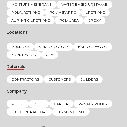
MOISTURE MEMBRANE
WATER BASED URETHANE
POLYURETHANE
POLYASPARTIC
URETHANE
ALIPHATIC URETHANE
POLYUREA
EPOXY
Locations
MUSKOKA
SIMCOE COUNTY
HALTON REGION
YORK REGION
GTA
Referrals
CONTRACTORS
CUSTOMERS
BUILDERS
Company
ABOUT
BLOG
CAREER
PRIVACY POLICY
SUB-CONTRACTORS
TERMS & COND.