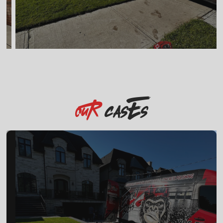
casEs
OuR