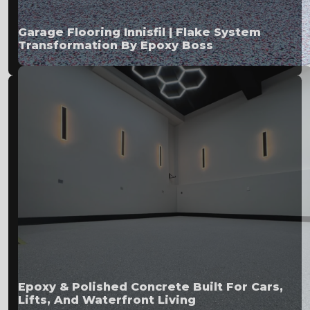
Garage Flooring Innisfil | Flake System
Transformation By Epoxy Boss
Epoxy & Polished Concrete Built For Cars,
Lifts, And Waterfront Living