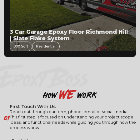
3 Car Garage Epoxy Floor Richmond Hill
| Slate Flake System
800 Sqft
Residential
EPOXY BOSS
we
how
work
First Touch With Us
Reach out through our form, phone, email, or social media.
01
This first step is focused on understanding your project scope,
ideas, and functional needs while guiding you through how the
process works.