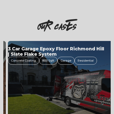
OuR casEs
3 Car Garage Epoxy Floor Richmond Hill
| Slate Flake System
Concrete Coating
800 Sqft
Garage
Residential