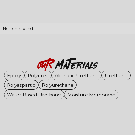
No items found.
OuR
Materials
Epoxy
Polyurea
Aliphatic Urethane
Urethane
Polyaspartic
Polyurethane
Water Based Urethane
Moisture Membrane