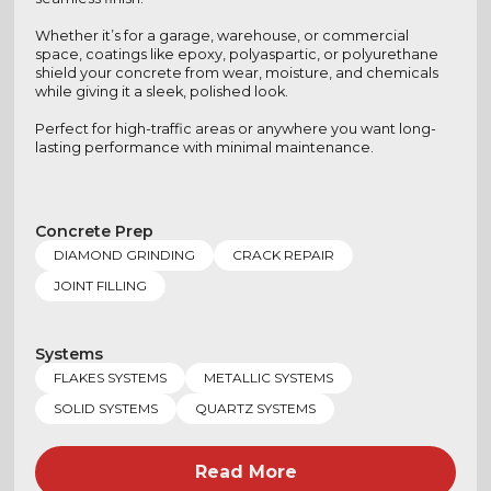
Whether it’s for a garage, warehouse, or commercial
space, coatings like epoxy, polyaspartic, or polyurethane
shield your concrete from wear, moisture, and chemicals
while giving it a sleek, polished look.
Perfect for high-traffic areas or anywhere you want long-
lasting performance with minimal maintenance.
Concrete Prep
DIAMOND GRINDING
CRACK REPAIR
JOINT FILLING
Systems
FLAKES SYSTEMS
METALLIC SYSTEMS
SOLID SYSTEMS
QUARTZ SYSTEMS
Read More