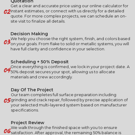
Quotation
Get a clear and accurate price using our online calculator for
02
instant estimates, or connect with us directly for a detailed
quote. For more complex projects, we can schedule an on-
site visit to finalize all details.
Decision Making
03
We help you choose the right system, finish, and colors based
on your goals. From flake to solid or metallic systems, you will
have full clarity and confidence in your selection.
Scheduling + 50% Deposit
04
Once everything is confirmed, we lock in your project date. A
50% deposit secures your spot, allowing us to allocate
materials and crew accordingly.
Day Of The Project
Our team completes full surface preparation including
05
grinding and crack repair, followed by precise application of
your selected multi-layered system based on manufacturer
specifications.
Project Review
06
We walk through the finished space with you to ensure
satisfaction. After approval, the remaining 50% balance is