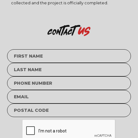
collected and the project is officially completed.
us
contact