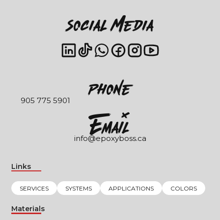
Social Media
Phone
905 775 5901
EmaIl
info@epoxyboss.ca
Links
SERVICES
SYSTEMS
APPLICATIONS
COLORS
Materials