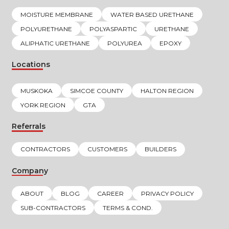
MOISTURE MEMBRANE
WATER BASED URETHANE
POLYURETHANE
POLYASPARTIC
URETHANE
ALIPHATIC URETHANE
POLYUREA
EPOXY
Locations
MUSKOKA
SIMCOE COUNTY
HALTON REGION
YORK REGION
GTA
Referrals
CONTRACTORS
CUSTOMERS
BUILDERS
Company
ABOUT
BLOG
CAREER
PRIVACY POLICY
SUB-CONTRACTORS
TERMS & COND.