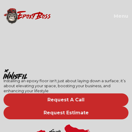
EPOXY BOSS
Menu
Innisfil
Installing an epoxy floor isn't just about laying down a surface; it’s
about elevating your space, boosting your business, and
enhancing your lifestyle
Request A Call
Request Estimate