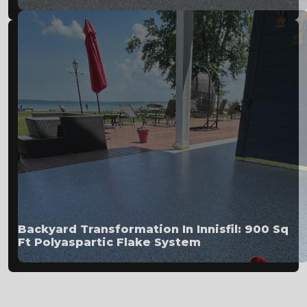
Backyard Transformation In Innisfil: 900 Sq
Ft Polyaspartic Flake System