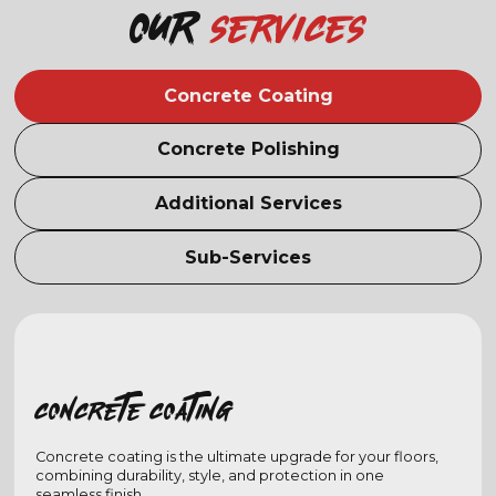
Our
services
Concrete Coating
Concrete Polishing
Additional Services
Sub-Services
Concrete coating
Concrete coating is the ultimate upgrade for your floors,
combining durability, style, and protection in one
seamless finish.