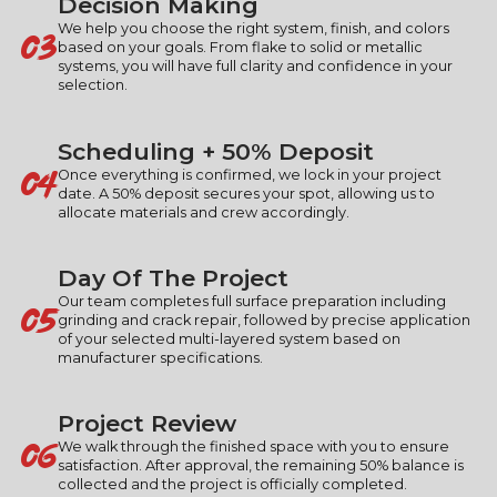
Decision Making
03
We help you choose the right system, finish, and colors
based on your goals. From flake to solid or metallic
systems, you will have full clarity and confidence in your
selection.
Scheduling + 50% Deposit
04
Once everything is confirmed, we lock in your project
date. A 50% deposit secures your spot, allowing us to
allocate materials and crew accordingly.
Day Of The Project
05
Our team completes full surface preparation including
grinding and crack repair, followed by precise application
of your selected multi-layered system based on
manufacturer specifications.
Project Review
06
We walk through the finished space with you to ensure
satisfaction. After approval, the remaining 50% balance is
collected and the project is officially completed.