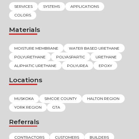
SERVICES
SYSTEMS
APPLICATIONS
COLORS
Materials
MOISTURE MEMBRANE
WATER BASED URETHANE
POLYURETHANE
POLYASPARTIC
URETHANE
ALIPHATIC URETHANE
POLYUREA
EPOXY
Locations
MUSKOKA
SIMCOE COUNTY
HALTON REGION
YORK REGION
GTA
Referrals
CONTRACTORS
CUSTOMERS
BUILDERS