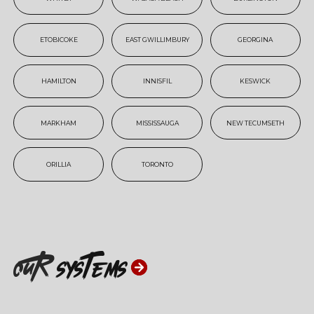
ETOBICOKE
EAST GWILLIMBURY
GEORGINA
HAMILTON
INNISFIL
KESWICK
MARKHAM
MISSISSAUGA
NEW TECUMSETH
ORILLIA
TORONTO
ouR
systems