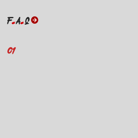
F
A
Q
01