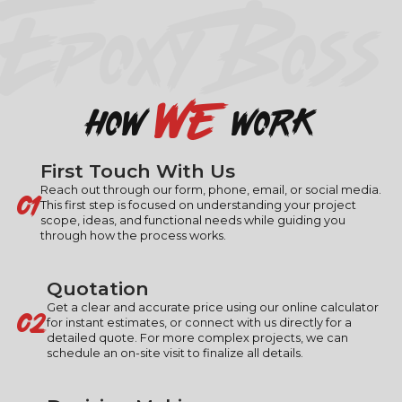
EPOXY BOSS
we
how
work
First Touch With Us
01
Reach out through our form, phone, email, or social media.
This first step is focused on understanding your project
scope, ideas, and functional needs while guiding you
through how the process works.
Quotation
02
Get a clear and accurate price using our online calculator
for instant estimates, or connect with us directly for a
detailed quote. For more complex projects, we can
schedule an on-site visit to finalize all details.