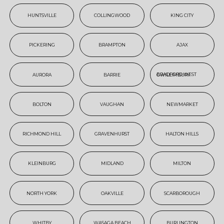
HUNTSVILLE
COLLINGWOOD
KING CITY
PICKERING
BRAMPTON
AJAX
AURORA
BARRIE
BRADFORD WEST GWILLIMBURY
BOLTON
VAUGHAN
NEWMARKET
RICHMOND HILL
GRAVENHURST
HALTON HILLS
KLEINBURG
MIDLAND
MILTON
NORTH YORK
OAKVILLE
SCARBOROUGH
WHITBY
WASAGA BEACH
BURLINGTON