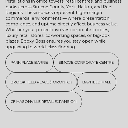
installations in office towers, retail centres, and business
parks across Simcoe County, York, Halton, and Peel
Regions. These spaces represent high-margin
commercial environments — where presentation,
compliance, and uptime directly affect business value.
Whether your project involves corporate lobbies,
luxury retail stores, co-working spaces, or big-box
plazas, Epoxy Boss ensures you stay open while
upgrading to world-class flooring.
PARK PLACE BARRIE
SIMCOE CORPORATE CENTRE
BROOKFIELD PLACE (TORONTO)
BAYFIELD MALL
CF MASONVILLE RETAIL EXPANSION