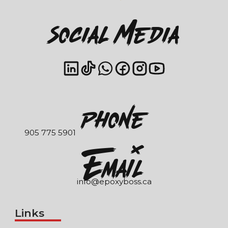
Social Media
Phone
905 775 5901
EmaIl
info@epoxyboss.ca
Links