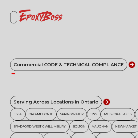
EpoxyBoss
Commercial CODE & TECHNICAL COMPLIANCE
Serving Across Locations In Ontario
ESSA
ORO-MEDONTE
SPRINGWATER
TINY
MUSKOKA LAKES
BRADFORD WEST GWILLIMBURY
BOLTON
VAUGHAN
NEWMARKET