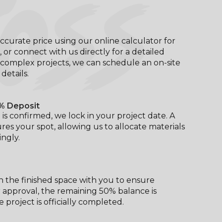
OSS
ccurate price using our online calculator for
, or connect with us directly for a detailed
complex projects, we can schedule an on-site
l details.
% Deposit
is confirmed, we lock in your project date. A
res your spot, allowing us to allocate materials
ngly.
 the finished space with you to ensure
er approval, the remaining 50% balance is
 project is officially completed.