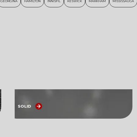
GEORGINA
HAMILTON
INNISFIL
KESWICK
MARKHAM
MISSISSAUGA
SOLID