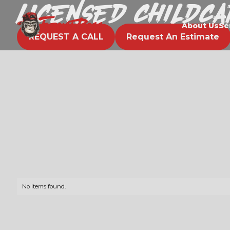
Licensed Childc
EPOXY BOSS
About Us
Se
REQUEST A CALL
Request An Estimate
No items found.