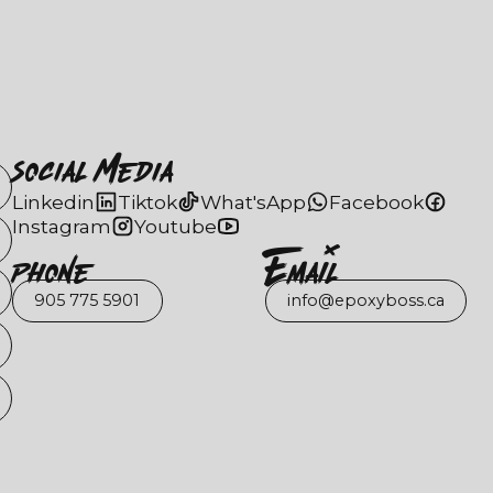
Social Media
Linkedin
Tiktok
What'sApp
Facebook
Instagram
Youtube
Phone
EmaIl
905 775 5901
info@epoxyboss.ca