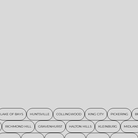
LAKE OF BAYS
HUNTSVILLE
COLLINGWOOD
KING CITY
PICKERING
B
RICHMOND HILL
GRAVENHURST
HALTON HILLS
KLEINBURG
MIDLAN