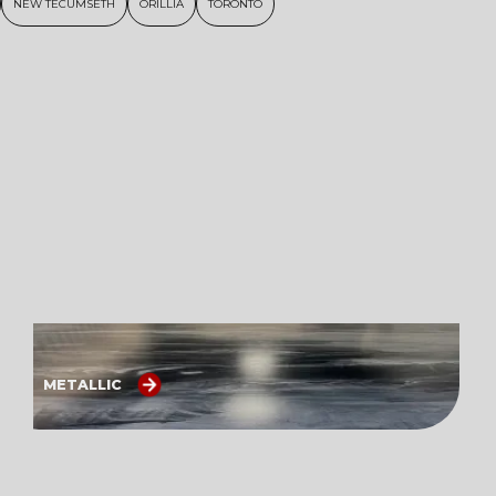
NEW TECUMSETH
ORILLIA
TORONTO
METALLIC