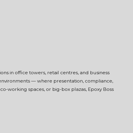
s in office towers, retail centres, and business
 environments — where presentation, compliance,
, co-working spaces, or big-box plazas, Epoxy Boss