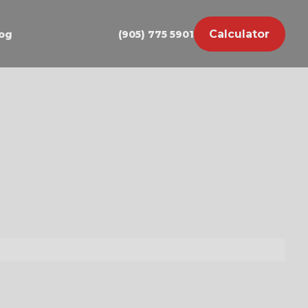
Calculator
og
(905) 775 5901