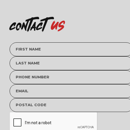
us
contact