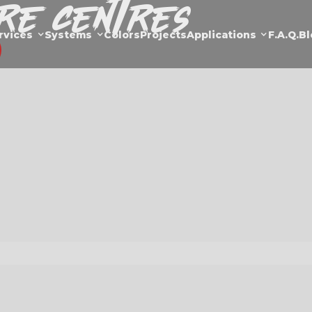
are Centres
rvices
Systems
Colors
Projects
Applications
F.a.Q.
Bl