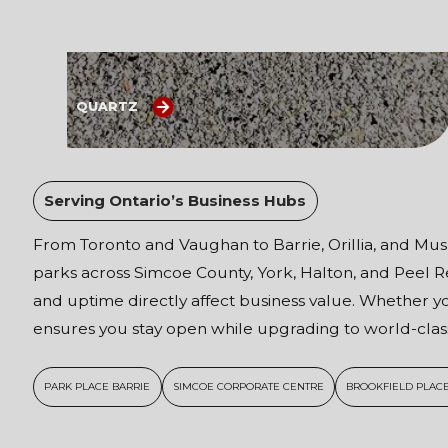
QUARTZ
Serving Ontario’s Business Hubs
From Toronto and Vaughan to Barrie, Orillia, and Musk
parks across Simcoe County, York, Halton, and Peel
and uptime directly affect business value. Whether yo
ensures you stay open while upgrading to world-class
PARK PLACE BARRIE
SIMCOE CORPORATE CENTRE
BROOKFIELD PLACE