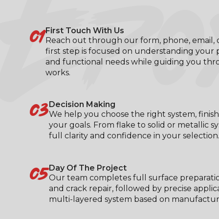
EPO
01
First Touch With Us
Reach out through our form, phone, email, or
first step is focused on understanding your p
and functional needs while guiding you th
works.
03
Decision Making
We help you choose the right system, finish
your goals. From flake to solid or metallic s
full clarity and confidence in your selection
05
Day Of The Project
Our team completes full surface preparati
and crack repair, followed by precise applic
multi-layered system based on manufacturer