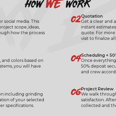
XY B
we
how
work
02
Quotation
 social media. This
Get a clear and a
roject scope, ideas,
instant estimates
rough how the process
quote. For more 
visit to finalize al
04
Scheduling + 50
, and colors based on
Once everything 
ystems, you will have
50% deposit secu
.
and crew accordi
06
Project Review
on including grinding
We walk through
ation of your selected
satisfaction. Aft
 specifications.
collected and the