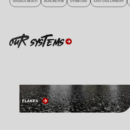
WASAGA BEACH
BURLINGTON
ETOBICOKE
EAST GWILLIMBURY
ouR
systems
FLAKES