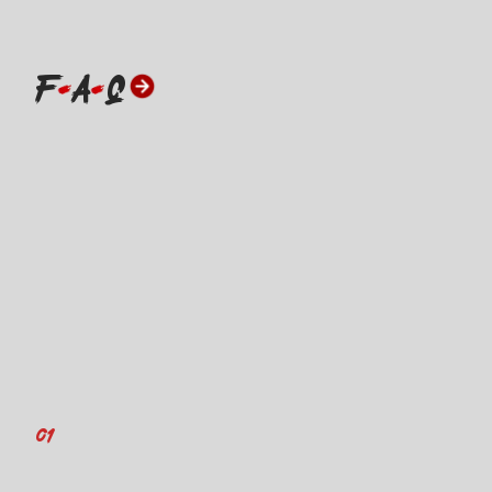
F
A
Q
01