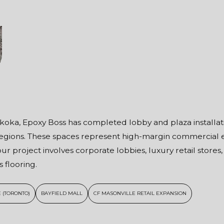
oka, Epoxy Boss has completed lobby and plaza installation
 Regions. These spaces represent high-margin commercial
ur project involves corporate lobbies, luxury retail stores
 flooring.
 (TORONTO)
BAYFIELD MALL
CF MASONVILLE RETAIL EXPANSION