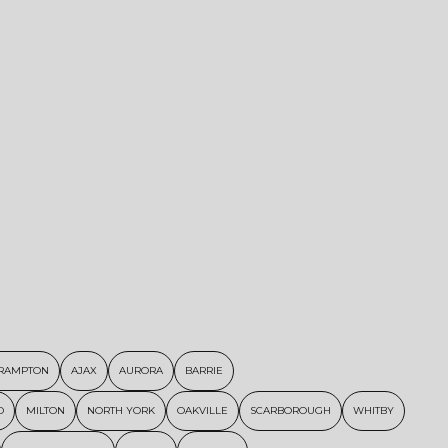
RAMPTON
AJAX
AURORA
BARRIE
D
MILTON
NORTH YORK
OAKVILLE
SCARBOROUGH
WHITBY