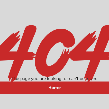
40
The page you are looking for can't be found
Home