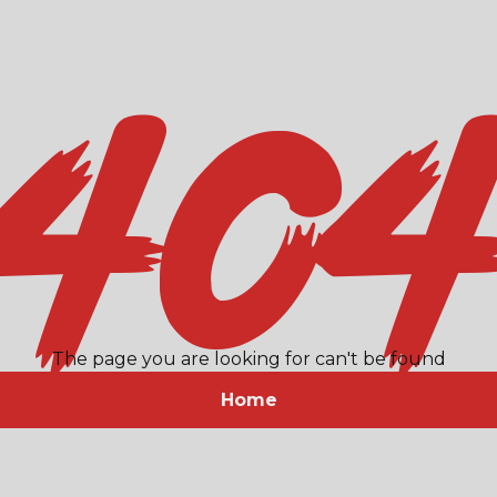
40
The page you are looking for can't be found
Home