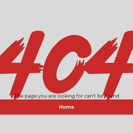
40
The page you are looking for can't be found
Home