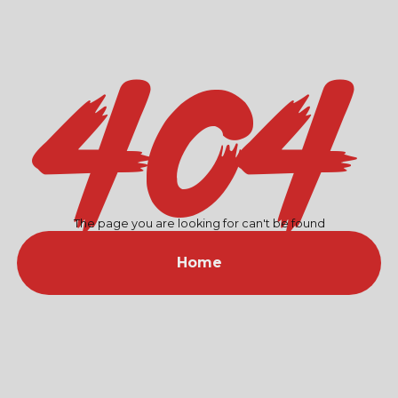
404
The page you are looking for can't be found
Home