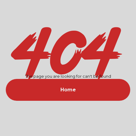
404
The page you are looking for can't be found
Home