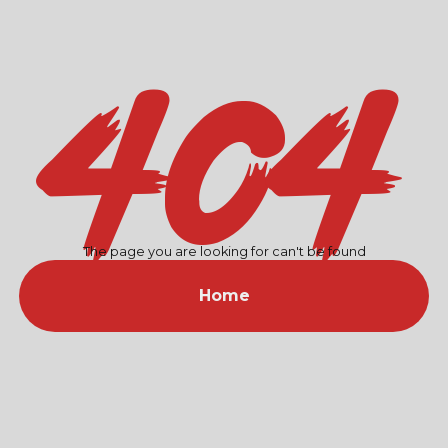
404
The page you are looking for can't be found
Home