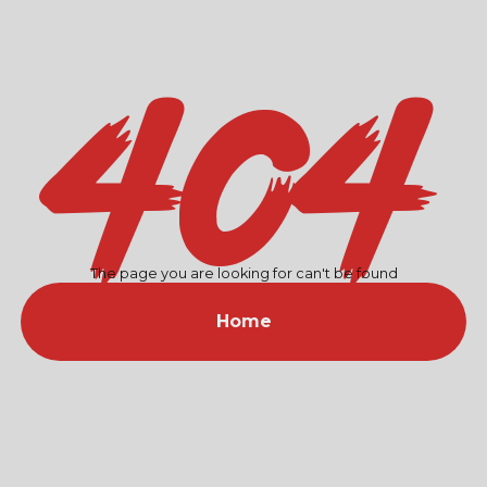
404
The page you are looking for can't be found
Home