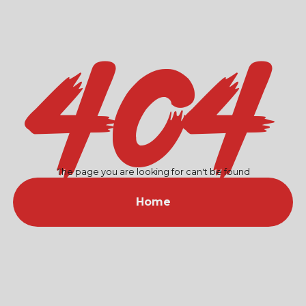
404
The page you are looking for can't be found
Home