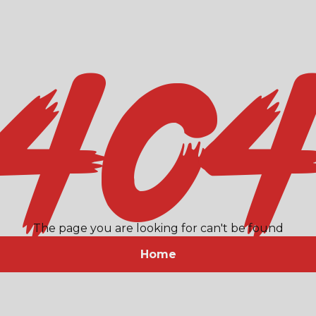
40
The page you are looking for can't be found
Home